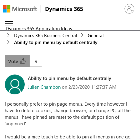
Dynamics 365
Sign in 
Dynamics 365 Application Ideas
Dynamics 365 Business Central
General
Ability to pin menu by default centrally
9
Vote
Ability to pin menu by default centrally
Julien Chambon
on 2/23/2020 11:27:37 AM
I personally prefer to pin page menus. Every time however I
have to delete cookies, change browser, or change PC, all the
menus I have pinned are reset to the default position of
'unpinned'.
I would be a nice touch to be able to pin all menus in one go,