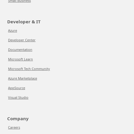
Small Business
Developer & IT
Azure
Developer Center
Documentation
Microsoft Learn
Microsoft Tech Community
Azure Marketplace
AppSource
Visual Studio
Company
Careers