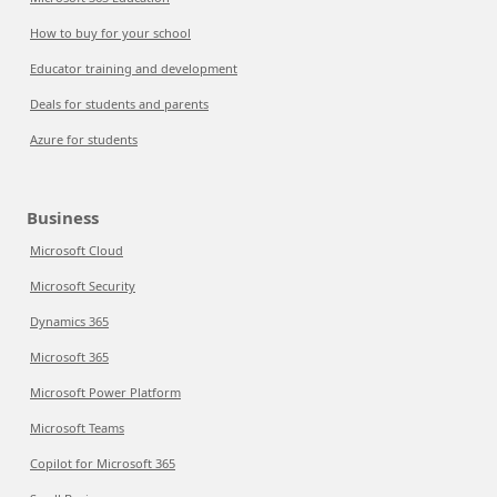
How to buy for your school
Educator training and development
Deals for students and parents
Azure for students
Business
Microsoft Cloud
Microsoft Security
Dynamics 365
Microsoft 365
Microsoft Power Platform
Microsoft Teams
Copilot for Microsoft 365