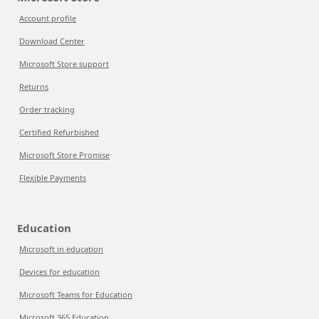
Account profile
Download Center
Microsoft Store support
Returns
Order tracking
Certified Refurbished
Microsoft Store Promise
Flexible Payments
Education
Microsoft in education
Devices for education
Microsoft Teams for Education
Microsoft 365 Education