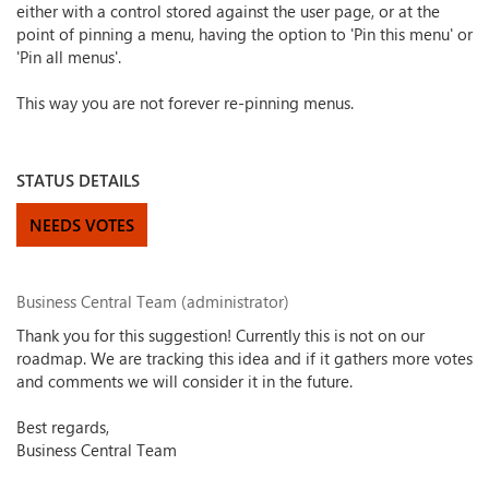
either with a control stored against the user page, or at the
point of pinning a menu, having the option to 'Pin this menu' or
'Pin all menus'.
This way you are not forever re-pinning menus.
STATUS DETAILS
NEEDS VOTES
Business Central Team (administrator)
Thank you for this suggestion! Currently this is not on our
roadmap. We are tracking this idea and if it gathers more votes
and comments we will consider it in the future.
Best regards,
Business Central Team