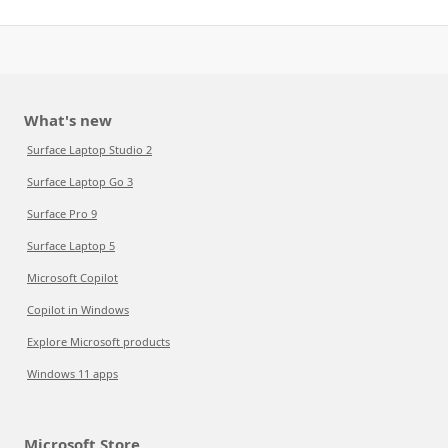
What's new
Surface Laptop Studio 2
Surface Laptop Go 3
Surface Pro 9
Surface Laptop 5
Microsoft Copilot
Copilot in Windows
Explore Microsoft products
Windows 11 apps
Microsoft Store