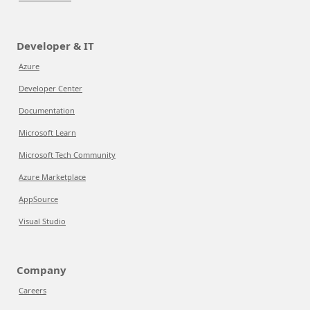
Developer & IT
Azure
Developer Center
Documentation
Microsoft Learn
Microsoft Tech Community
Azure Marketplace
AppSource
Visual Studio
Company
Careers