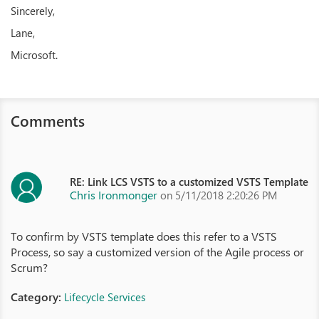
Sincerely,
Lane,
Microsoft.
Comments
RE: Link LCS VSTS to a customized VSTS Template
Chris Ironmonger
on 5/11/2018 2:20:26 PM
To confirm by VSTS template does this refer to a VSTS
Process, so say a customized version of the Agile process or
Scrum?
Category:
Lifecycle Services