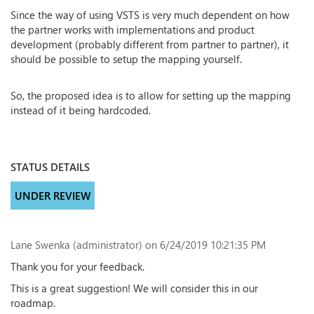
Since the way of using VSTS is very much dependent on how
the partner works with implementations and product
development (probably different from partner to partner), it
should be possible to setup the mapping yourself.
So, the proposed idea is to allow for setting up the mapping
instead of it being hardcoded.
STATUS DETAILS
UNDER REVIEW
Lane Swenka (administrator)
on 6/24/2019 10:21:35 PM
Thank you for your feedback.
This is a great suggestion! We will consider this in our
roadmap.