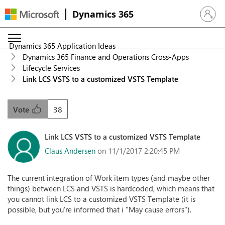
Dynamics 365
Sign in 
Dynamics 365 Application Ideas
Dynamics 365 Finance and Operations Cross-Apps
Lifecycle Services
Link LCS VSTS to a customized VSTS Template
38
Vote
Link LCS VSTS to a customized VSTS Template
Claus Andersen
on 11/1/2017 2:20:45 PM
The current integration of Work item types (and maybe other
things) between LCS and VSTS is hardcoded, which means that
you cannot link LCS to a customized VSTS Template (it is
possible, but you're informed that i "May cause errors").