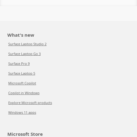
What's new
Surface Laptop Studio 2
Surface Laptop Go 3
Surface Pro 9
Surface Laptop 5
Microsoft Copilot
Copilot in Windows
Explore Microsoft products
Windows 11 apps
Microsoft Store