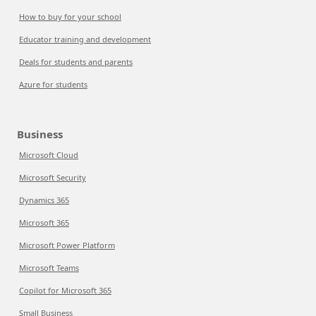
How to buy for your school
Educator training and development
Deals for students and parents
Azure for students
Business
Microsoft Cloud
Microsoft Security
Dynamics 365
Microsoft 365
Microsoft Power Platform
Microsoft Teams
Copilot for Microsoft 365
Small Business