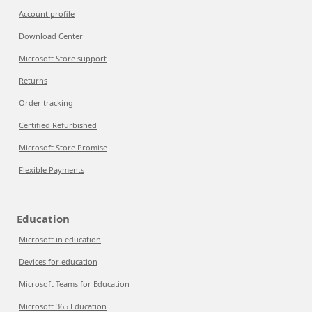
Account profile
Download Center
Microsoft Store support
Returns
Order tracking
Certified Refurbished
Microsoft Store Promise
Flexible Payments
Education
Microsoft in education
Devices for education
Microsoft Teams for Education
Microsoft 365 Education