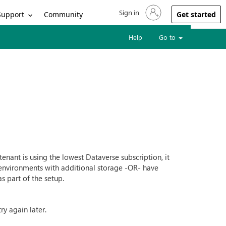
Sign in
Sign in to your account
Support
Community
Get started
Help
Go to
nant is using the lowest Dataverse subscription, it
 environments with additional storage -OR- have
s part of the setup.
y again later.