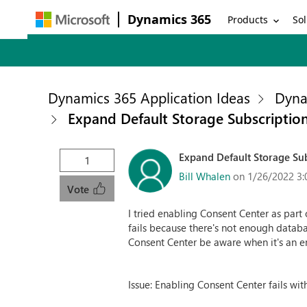
Dynamics 365
Products
Sol
Dynamics 365 Application Ideas
Dyna
Expand Default Storage Subscriptio
Expand Default Storage Su
1
Bill Whalen
on 1/26/2022 3:
Vote
I tried enabling Consent Center as part
fails because there's not enough datab
Consent Center be aware when it's an e
Issue: Enabling Consent Center fails wi