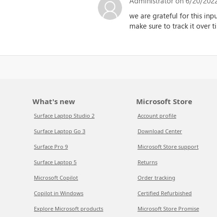
Administrator
on 6/20/2022
we are grateful for this inp
make sure to track it over 
What's new
Microsoft Store
Surface Laptop Studio 2
Account profile
Surface Laptop Go 3
Download Center
Surface Pro 9
Microsoft Store support
Surface Laptop 5
Returns
Microsoft Copilot
Order tracking
Copilot in Windows
Certified Refurbished
Explore Microsoft products
Microsoft Store Promise