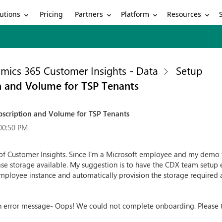
utions
Partners
Platform
Resources
Pricing
mics 365 Customer Insights - Data
Setup
n and Volume for TSP Tenants
bscription and Volume for TSP Tenants
00:50 PM
 of Customer Insights. Since I'm a Microsoft employee and my demo te
ase storage available. My suggestion is to have the CDX team setup
mployee instance and automatically provision the storage required a
th error message- Oops! We could not complete onboarding. Please tr