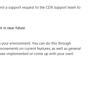
mit a support request to the CDX support team to
t in near future
n your environment. You can do this through
provements on current features, as well as general
 to see implemented or come up with your own!