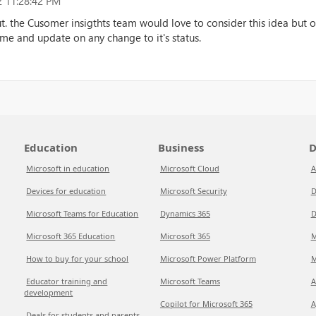
 11:28:42 PM
ut. the Cusomer insigthts team would love to consider this idea but op
time and update on any change to it's status.
Education
Business
D
Microsoft in education
Microsoft Cloud
A
Devices for education
Microsoft Security
D
Microsoft Teams for Education
Dynamics 365
D
Microsoft 365 Education
Microsoft 365
M
How to buy for your school
Microsoft Power Platform
M
Educator training and
Microsoft Teams
A
development
Copilot for Microsoft 365
A
Deals for students and parents