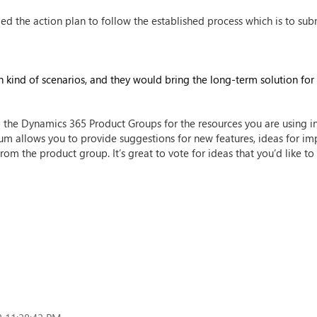
the action plan to follow the established process which is to sub
 kind of scenarios, and they would bring the long-term solution for i
 the Dynamics 365 Product Groups for the resources you are using i
orum allows you to provide suggestions for new features, ideas for im
rom the product group. It’s great to vote for ideas that you’d like