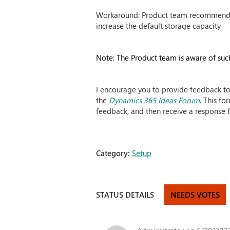
Workaround: Product team recommended 
increase the default storage capacity
Note: The Product team is aware of such
I encourage you to provide feedback to
the
Dynamics 365 Ideas Forum
. This f
feedback, and then receive a response f
Category:
Setup
STATUS DETAILS
NEEDS VOTES