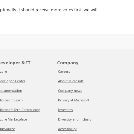
timally it should receive more votes first. we will
eveloper & IT
Company
zure
Careers
eveloper Center
About Microsoft
ocumentation
Company news
icrosoft Learn
Privacy at Microsoft
icrosoft Tech Community
Investors
zure Marketplace
Diversity and inclusion
ppSource
Accessibility