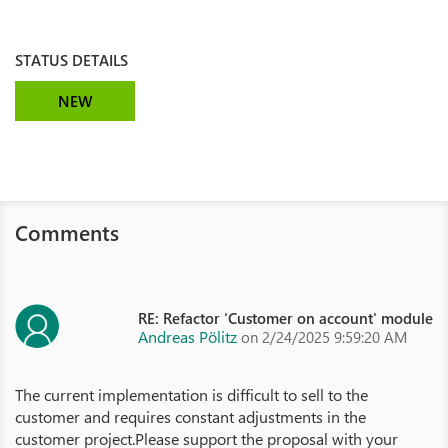
STATUS DETAILS
NEW
Comments
RE: Refactor 'Customer on account' module
Andreas Pölitz
on 2/24/2025 9:59:20 AM
The current implementation is difficult to sell to the
customer and requires constant adjustments in the
customer project.Please support the proposal with your