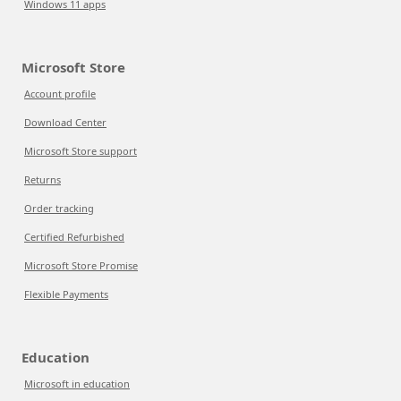
Windows 11 apps
Microsoft Store
Account profile
Download Center
Microsoft Store support
Returns
Order tracking
Certified Refurbished
Microsoft Store Promise
Flexible Payments
Education
Microsoft in education