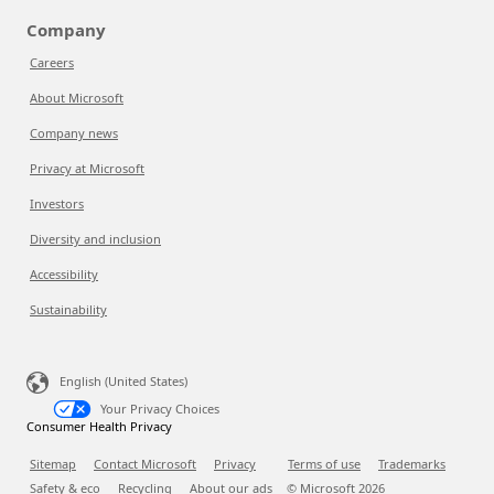
Company
Careers
About Microsoft
Company news
Privacy at Microsoft
Investors
Diversity and inclusion
Accessibility
Sustainability
English (United States)
Your Privacy Choices
Consumer Health Privacy
Sitemap
Contact Microsoft
Privacy
Terms of use
Trademarks
Safety & eco
Recycling
About our ads
© Microsoft
2026