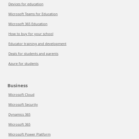
Devices for education
Microsoft Teams for Education
Microsoft 365 Education
How to buy for your school
Educator training and development
Deals for students and parents
Azure for students
Business
Microsoft Cloud
Microsoft Security
Dynamics 365
Microsoft 365
Microsoft Power Platform