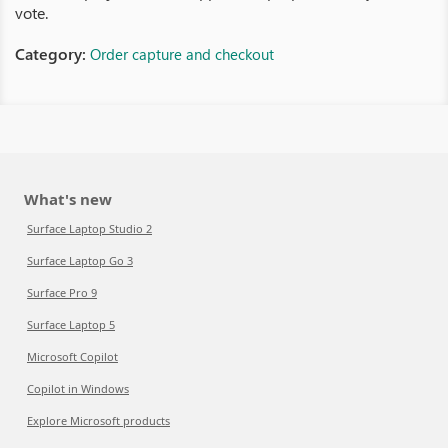
vote.
Category:
Order capture and checkout
What's new
Surface Laptop Studio 2
Surface Laptop Go 3
Surface Pro 9
Surface Laptop 5
Microsoft Copilot
Copilot in Windows
Explore Microsoft products