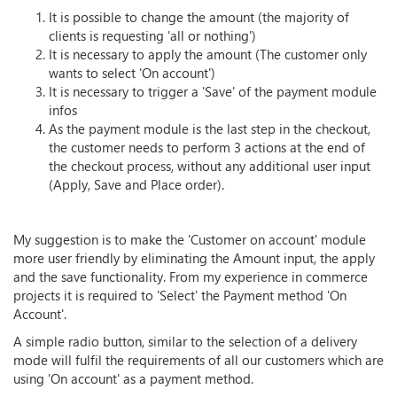
It is possible to change the amount (the majority of
clients is requesting 'all or nothing')
It is necessary to apply the amount (The customer only
wants to select 'On account')
It is necessary to trigger a 'Save' of the payment module
infos
As the payment module is the last step in the checkout,
the customer needs to perform 3 actions at the end of
the checkout process, without any additional user input
(Apply, Save and Place order).
My suggestion is to make the 'Customer on account' module
more user friendly by eliminating the Amount input, the apply
and the save functionality. From my experience in commerce
projects it is required to 'Select' the Payment method 'On
Account'.
A simple radio button, similar to the selection of a delivery
mode will fulfil the requirements of all our customers which are
using 'On account' as a payment method.