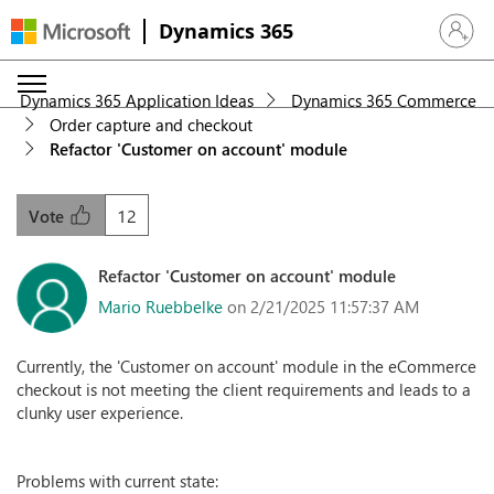
Dynamics 365
Sign in 
Dynamics 365 Application Ideas
Dynamics 365 Commerce
Order capture and checkout
Refactor 'Customer on account' module
12
Vote
Refactor 'Customer on account' module
Mario Ruebbelke
on 2/21/2025 11:57:37 AM
Currently, the 'Customer on account' module in the eCommerce
checkout is not meeting the client requirements and leads to a
clunky user experience.
Problems with current state: