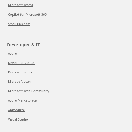
Microsoft Teams
Copilot for Microsoft 365
Small Business
Developer & IT
Azure
Developer Center
Documentation
Microsoft Learn
Microsoft Tech Community
Azure Marketplace
AppSource
Visual Studio