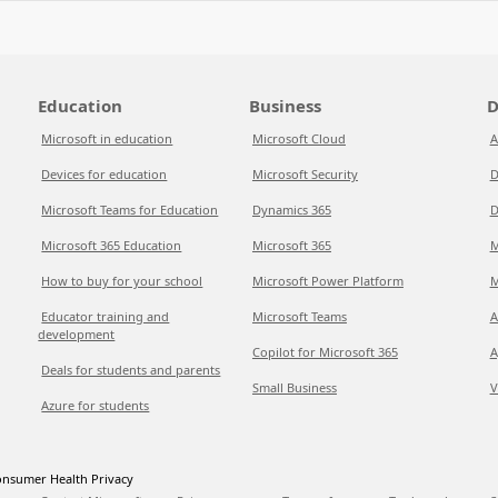
Education
Business
D
Microsoft in education
Microsoft Cloud
A
Devices for education
Microsoft Security
D
Microsoft Teams for Education
Dynamics 365
D
Microsoft 365 Education
Microsoft 365
M
How to buy for your school
Microsoft Power Platform
M
Educator training and
Microsoft Teams
A
development
Copilot for Microsoft 365
A
Deals for students and parents
Small Business
V
Azure for students
nsumer Health Privacy