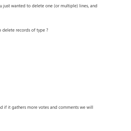
 just wanted to delete one (or multiple) lines, and
 delete records of type ?
and if it gathers more votes and comments we will