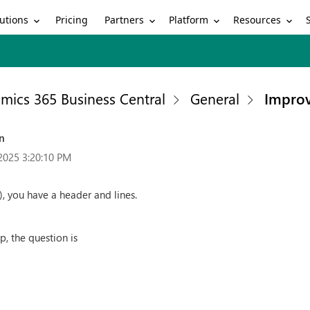
utions
Partners
Platform
Resources
Pricing
mics 365 Business Central
General
Improv
on
2025 3:20:10 PM
), you have a header and lines.
op, the question is