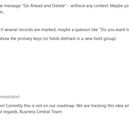
 the message "Go Ahead and Delete" - without any context. Maybe you
e.,
if several records are marked, maybe a quesion like "Do you want to
show the primary keys (or fields defined in a new field group)
inistrator)
on! Currently this is not on our roadmap. We are tracking this idea 
est regards, Business Central Team