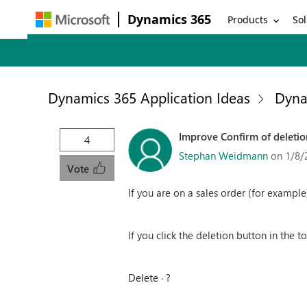
Dynamics 365
Products
Sol
Dynamics 365 Application Ideas
Dyna
Improve Confirm of deleti
4
Stephan Weidmann
on 1/8/
Vote
If you are on a sales order (for example
If you click the deletion button in the t
Delete ∙ ?