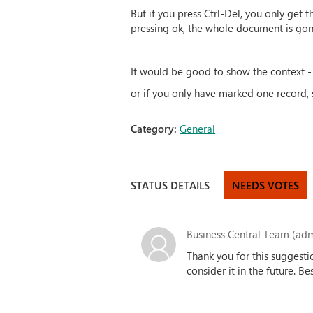
But if you press Ctrl-Del, you only get
pressing ok, the whole document is gon
It would be good to show the context - 
or if you only have marked one record, 
Category:
General
STATUS DETAILS
NEEDS VOTES
Business Central Team (adm
Thank you for this suggesti
consider it in the future. B