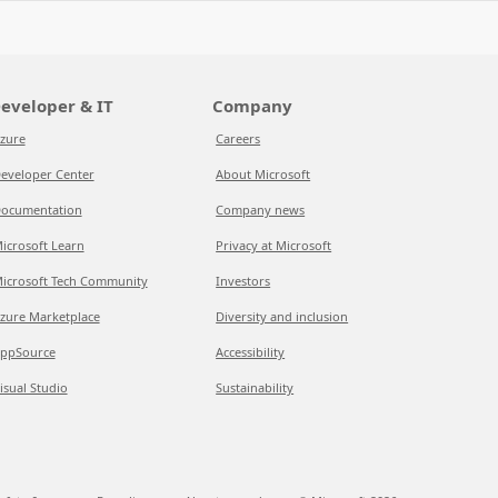
eveloper & IT
Company
zure
Careers
eveloper Center
About Microsoft
ocumentation
Company news
icrosoft Learn
Privacy at Microsoft
icrosoft Tech Community
Investors
zure Marketplace
Diversity and inclusion
ppSource
Accessibility
isual Studio
Sustainability