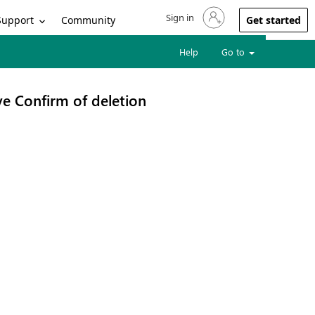
Sign in
Sign in to your account
Support
Community
Get started
Help
Go to
e Confirm of deletion