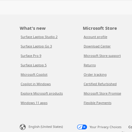
What's new
Microsoft Store
Surface Laptop Studio 2
Account profile
Surface Laptop Go 3
Download Center
Surface Pro 9
Microsoft Store support
Surface Laptop 5
Returns
Microsoft Copilot
Order tracking
Copilot in Windows
Certified Refurbished
Explore Microsoft products
Microsoft Store Promise
Windows 11 apps
Flexible Payments
English (United States)
Your Privacy Choices
Co