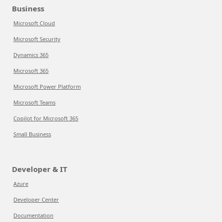
Business
Microsoft Cloud
Microsoft Security
Dynamics 365
Microsoft 365
Microsoft Power Platform
Microsoft Teams
Copilot for Microsoft 365
Small Business
Developer & IT
Azure
Developer Center
Documentation