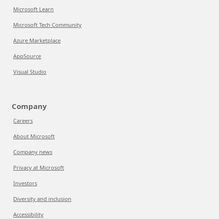
Microsoft Learn
Microsoft Tech Community
Azure Marketplace
AppSource
Visual Studio
Company
Careers
About Microsoft
Company news
Privacy at Microsoft
Investors
Diversity and inclusion
Accessibility