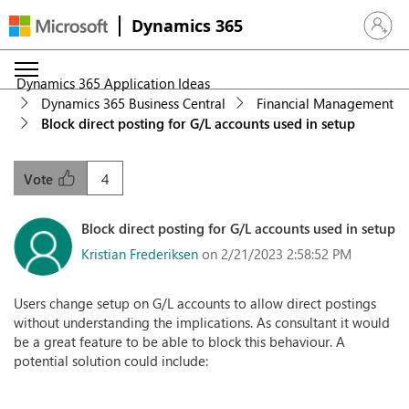
Dynamics 365
Sign in 
Dynamics 365 Application Ideas
Dynamics 365 Business Central
Financial Management
Block direct posting for G/L accounts used in setup
4
Vote
Block direct posting for G/L accounts used in setup
Kristian Frederiksen
on 2/21/2023 2:58:52 PM
Users change setup on G/L accounts to allow direct postings
without understanding the implications. As consultant it would
be a great feature to be able to block this behaviour. A
potential solution could include: