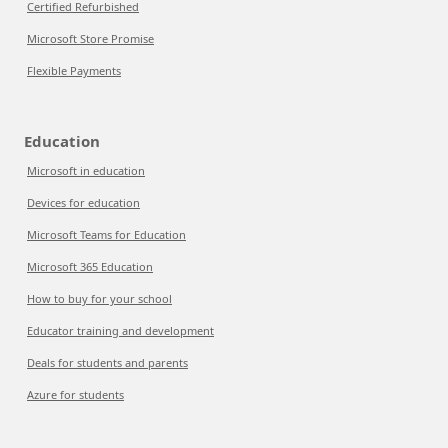
Certified Refurbished
Microsoft Store Promise
Flexible Payments
Education
Microsoft in education
Devices for education
Microsoft Teams for Education
Microsoft 365 Education
How to buy for your school
Educator training and development
Deals for students and parents
Azure for students