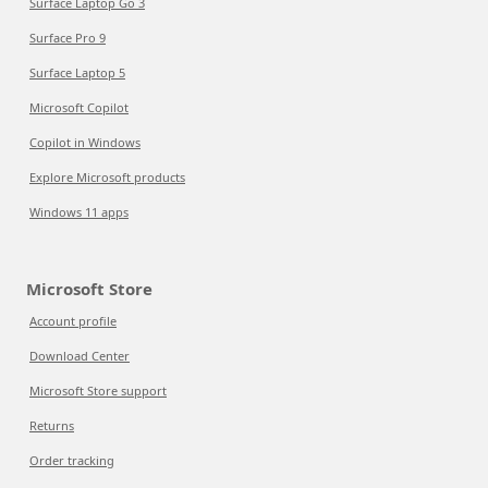
Surface Laptop Go 3
Surface Pro 9
Surface Laptop 5
Microsoft Copilot
Copilot in Windows
Explore Microsoft products
Windows 11 apps
Microsoft Store
Account profile
Download Center
Microsoft Store support
Returns
Order tracking