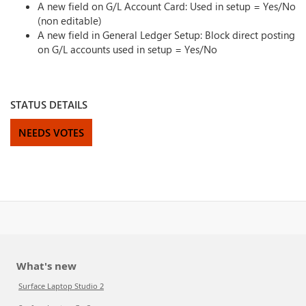
A new field on G/L Account Card: Used in setup = Yes/No
(non editable)
A new field in General Ledger Setup: Block direct posting
on G/L accounts used in setup = Yes/No
STATUS DETAILS
NEEDS VOTES
What's new
Surface Laptop Studio 2