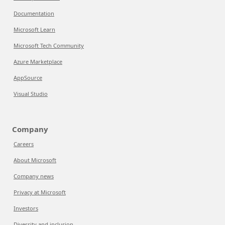
Documentation
Microsoft Learn
Microsoft Tech Community
Azure Marketplace
AppSource
Visual Studio
Company
Careers
About Microsoft
Company news
Privacy at Microsoft
Investors
Diversity and inclusion