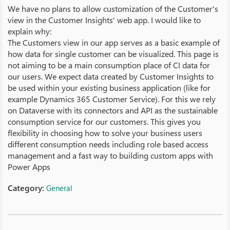
We have no plans to allow customization of the Customer's
view in the Customer Insights' web app. I would like to
explain why:
The Customers view in our app serves as a basic example of
how data for single customer can be visualized. This page is
not aiming to be a main consumption place of CI data for
our users. We expect data created by Customer Insights to
be used within your existing business application (like for
example Dynamics 365 Customer Service). For this we rely
on Dataverse with its connectors and API as the sustainable
consumption service for our customers. This gives you
flexibility in choosing how to solve your business users
different consumption needs including role based access
management and a fast way to building custom apps with
Power Apps
Category:
General