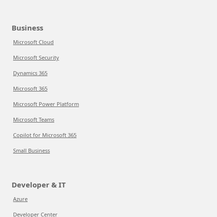
Business
Microsoft Cloud
Microsoft Security
Dynamics 365
Microsoft 365
Microsoft Power Platform
Microsoft Teams
Copilot for Microsoft 365
Small Business
Developer & IT
Azure
Developer Center