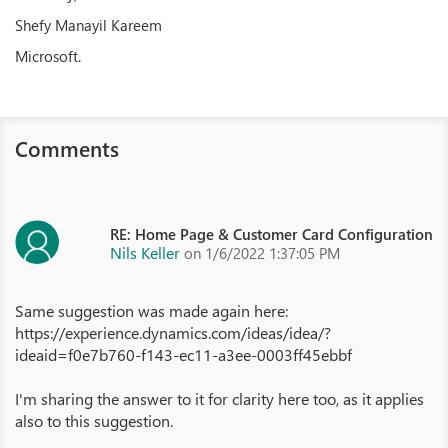
Shefy Manayil Kareem
Microsoft.
Comments
RE: Home Page & Customer Card Configuration
Nils Keller
on 1/6/2022 1:37:05 PM
Same suggestion was made again here:
https://experience.dynamics.com/ideas/idea/?
ideaid=f0e7b760-f143-ec11-a3ee-0003ff45ebbf
I'm sharing the answer to it for clarity here too, as it applies
also to this suggestion.