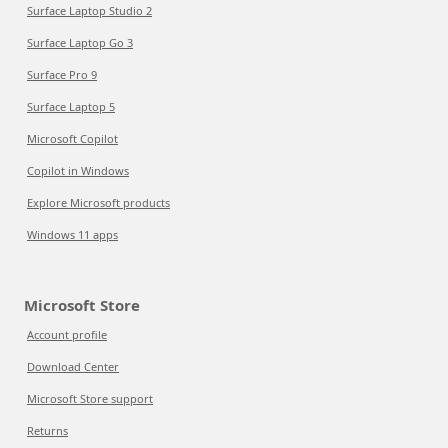
Surface Laptop Studio 2
Surface Laptop Go 3
Surface Pro 9
Surface Laptop 5
Microsoft Copilot
Copilot in Windows
Explore Microsoft products
Windows 11 apps
Microsoft Store
Account profile
Download Center
Microsoft Store support
Returns