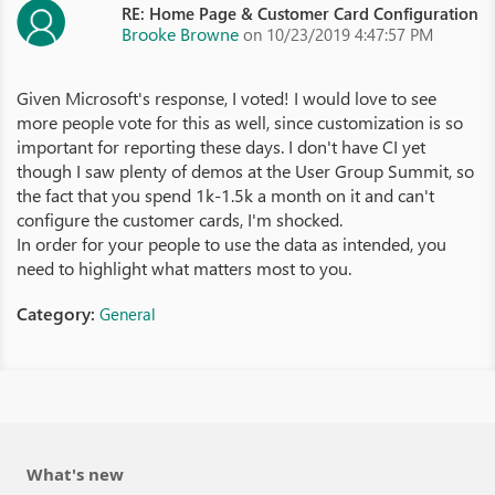
RE: Home Page & Customer Card Configuration
Brooke Browne
on 10/23/2019 4:47:57 PM
Given Microsoft's response, I voted! I would love to see
more people vote for this as well, since customization is so
important for reporting these days. I don't have CI yet
though I saw plenty of demos at the User Group Summit, so
the fact that you spend 1k-1.5k a month on it and can't
configure the customer cards, I'm shocked.
In order for your people to use the data as intended, you
need to highlight what matters most to you.
Category:
General
What's new