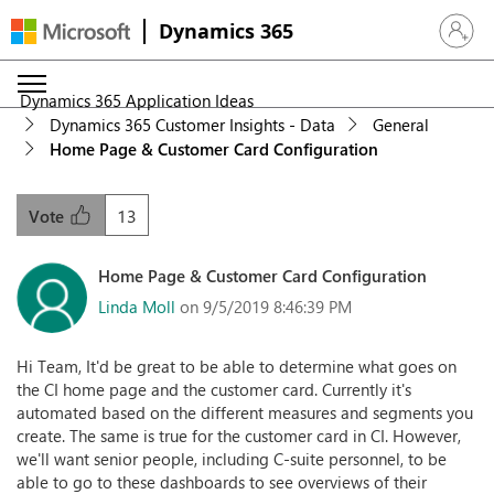
Dynamics 365
Sign in 
Dynamics 365 Application Ideas
Dynamics 365 Customer Insights - Data
General
Home Page & Customer Card Configuration
13
Vote
Home Page & Customer Card Configuration
Linda Moll
on 9/5/2019 8:46:39 PM
Hi Team, It'd be great to be able to determine what goes on
the CI home page and the customer card. Currently it's
automated based on the different measures and segments you
create. The same is true for the customer card in CI. However,
we'll want senior people, including C-suite personnel, to be
able to go to these dashboards to see overviews of their