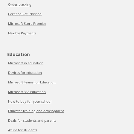
Order tracking
Certified Refurbished
Microsoft Store Promise
Flexible Payments
Education
Microsoft in education
Devices for education
Microsoft Teams for Education
Microsoft 365 Education
How to buy for your school
Educator training and development
Deals for students and parents
Azure for students