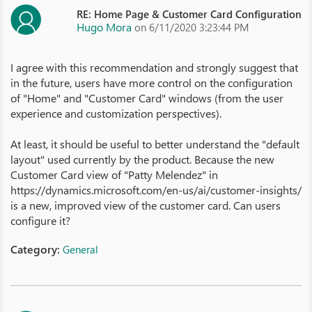
RE: Home Page & Customer Card Configuration
Hugo Mora
on 6/11/2020 3:23:44 PM
I agree with this recommendation and strongly suggest that
in the future, users have more control on the configuration
of "Home" and "Customer Card" windows (from the user
experience and customization perspectives).
At least, it should be useful to better understand the "default
layout" used currently by the product. Because the new
Customer Card view of "Patty Melendez" in
https://dynamics.microsoft.com/en-us/ai/customer-insights/
is a new, improved view of the customer card. Can users
configure it?
Category:
General