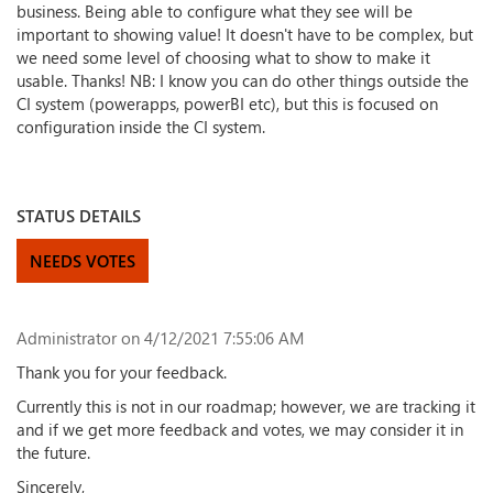
business. Being able to configure what they see will be
important to showing value! It doesn't have to be complex, but
we need some level of choosing what to show to make it
usable. Thanks! NB: I know you can do other things outside the
CI system (powerapps, powerBI etc), but this is focused on
configuration inside the CI system.
STATUS DETAILS
NEEDS VOTES
Administrator
on 4/12/2021 7:55:06 AM
Thank you for your feedback.
Currently this is not in our roadmap; however, we are tracking it
and if we get more feedback and votes, we may consider it in
the future.
Sincerely,