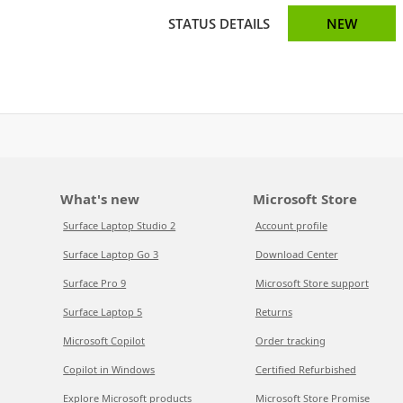
STATUS DETAILS
NEW
What's new
Microsoft Store
Surface Laptop Studio 2
Account profile
Surface Laptop Go 3
Download Center
Surface Pro 9
Microsoft Store support
Surface Laptop 5
Returns
Microsoft Copilot
Order tracking
Copilot in Windows
Certified Refurbished
Explore Microsoft products
Microsoft Store Promise