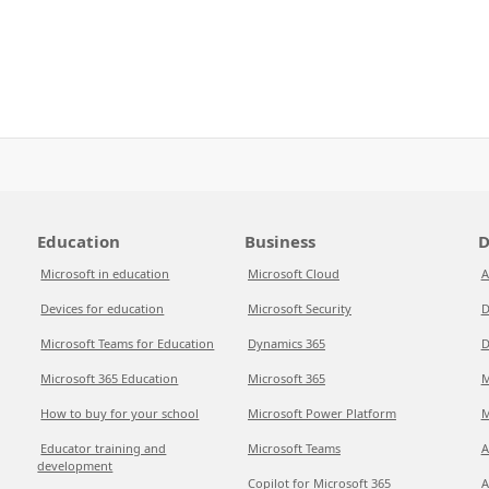
Education
Business
D
Microsoft in education
Microsoft Cloud
A
Devices for education
Microsoft Security
D
Microsoft Teams for Education
Dynamics 365
D
Microsoft 365 Education
Microsoft 365
M
How to buy for your school
Microsoft Power Platform
M
Educator training and
Microsoft Teams
A
development
Copilot for Microsoft 365
A