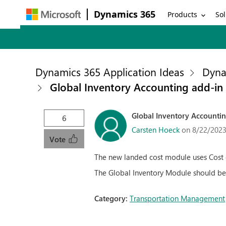
Dynamics 365
Products
Sol
Dynamics 365 Application Ideas
Dyna
Global Inventory Accounting add-in
Global Inventory Accounti
6
Carsten Hoeck
on 8/22/2023
Vote
The new landed cost module uses Cost c
The Global Inventory Module should be 
Category:
Transportation Management