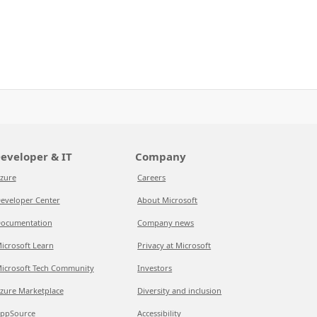
eveloper & IT
Company
zure
Careers
eveloper Center
About Microsoft
ocumentation
Company news
icrosoft Learn
Privacy at Microsoft
icrosoft Tech Community
Investors
zure Marketplace
Diversity and inclusion
ppSource
Accessibility