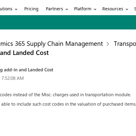
utions
Partners
Platform
Resources
Pricing
mics 365 Supply Chain Management
Transp
 and Landed Cost
ng add-in and Landed Cost
 7:52:08 AM
odes instead of the Misc. charges used in transportation module.
able to include such cost codes in the valuation of purchased items