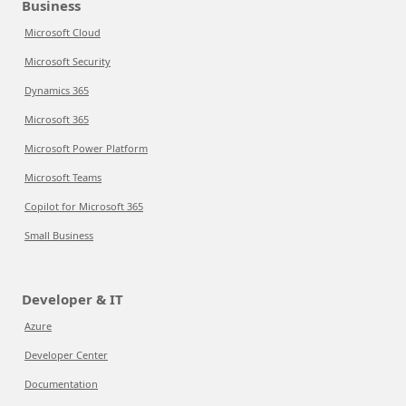
Business
Microsoft Cloud
Microsoft Security
Dynamics 365
Microsoft 365
Microsoft Power Platform
Microsoft Teams
Copilot for Microsoft 365
Small Business
Developer & IT
Azure
Developer Center
Documentation