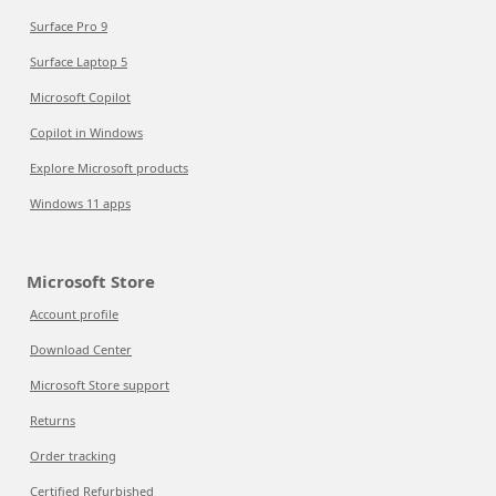
Surface Pro 9
Surface Laptop 5
Microsoft Copilot
Copilot in Windows
Explore Microsoft products
Windows 11 apps
Microsoft Store
Account profile
Download Center
Microsoft Store support
Returns
Order tracking
Certified Refurbished