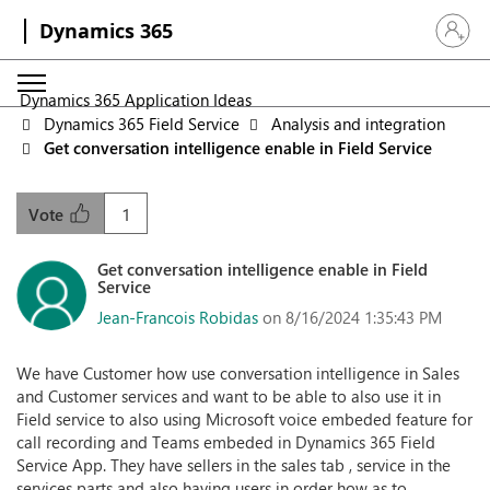
Dynamics 365
Sign in 
Dynamics 365 Application Ideas
Dynamics 365 Field Service
Analysis and integration
Get conversation intelligence enable in Field Service
1
Vote
Get conversation intelligence enable in Field
Service
Jean-Francois Robidas
on 8/16/2024 1:35:43 PM
We have Customer how use conversation intelligence in Sales
and Customer services and want to be able to also use it in
Field service to also using Microsoft voice embeded feature for
call recording and Teams embeded in Dynamics 365 Field
Service App. They have sellers in the sales tab , service in the
services parts and also having users in order how as to