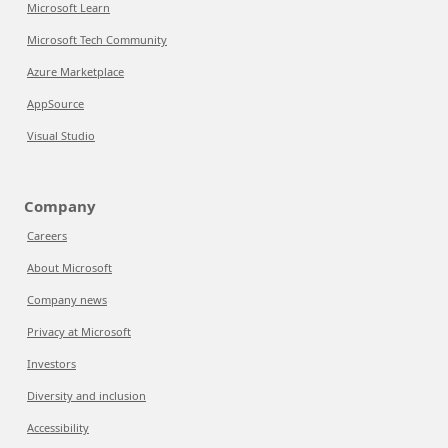
Microsoft Learn
Microsoft Tech Community
Azure Marketplace
AppSource
Visual Studio
Company
Careers
About Microsoft
Company news
Privacy at Microsoft
Investors
Diversity and inclusion
Accessibility