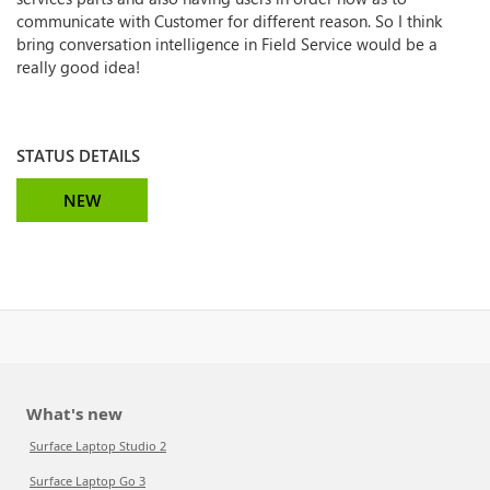
communicate with Customer for different reason. So I think
bring conversation intelligence in Field Service would be a
really good idea!
STATUS DETAILS
NEW
What's new
Surface Laptop Studio 2
Surface Laptop Go 3