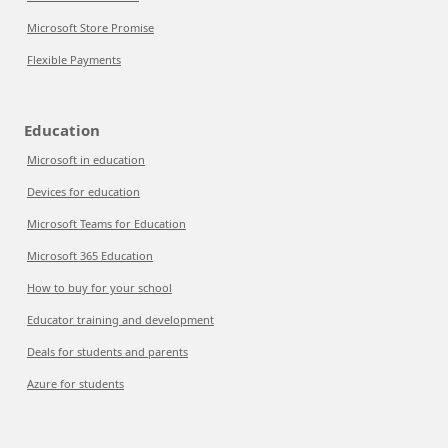
Microsoft Store Promise
Flexible Payments
Education
Microsoft in education
Devices for education
Microsoft Teams for Education
Microsoft 365 Education
How to buy for your school
Educator training and development
Deals for students and parents
Azure for students