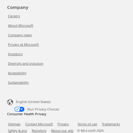
Company
Careers
About Microsoft
Company news
Privacy at Microsoft
Investors
Diversity and inclusion
Accessibility
Sustainability
English (United States)
Your Privacy Choices
Consumer Health Privacy
Sitemap
Contact Microsoft
Privacy
Terms of use
Trademarks
Safety & eco
Recycling
About our ads
© Microsoft
2026