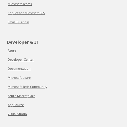
Microsoft Teams
Copilot for Microsoft 365
Small Business
Developer & IT
Azure
Developer Center
Documentation
Microsoft Learn
Microsoft Tech Community
Azure Marketplace
AppSource
Visual Studio