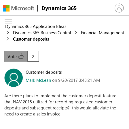
Dynamics 365
Sign in 
Dynamics 365 Application Ideas
Dynamics 365 Business Central
Financial Management
Customer deposits
2
Vote
Customer deposits
Mark McLean
on 9/20/2017 3:48:21 AM
Are there plans to implement the customer deposit feature
that NAV 2015 utilized for recording requested customer
deposits and subsequent receipts? this would alleviate the
need to create a sales invoice.