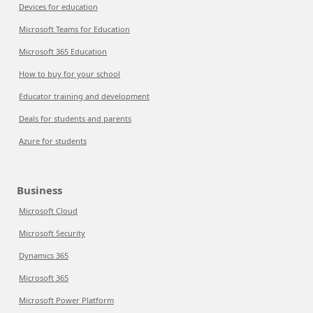
Devices for education
Microsoft Teams for Education
Microsoft 365 Education
How to buy for your school
Educator training and development
Deals for students and parents
Azure for students
Business
Microsoft Cloud
Microsoft Security
Dynamics 365
Microsoft 365
Microsoft Power Platform