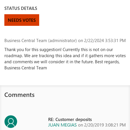
STATUS DETAILS
NEEDS VOTES
Business Central Team (administrator)
on 2/22/2024 3:53:31 PM
Thank you for this suggestion! Currently this is not on our
roadmap. We are tracking this idea and if it gathers more votes
and comments we will consider it in the future. Best regards,
Business Central Team
Comments
RE: Customer deposits
JUAN MEGIAS
on 2/20/2019 3:08:21 PM