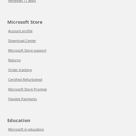
Windows 11 apps
Microsoft Store
Account profile
Download Center
Microsoft Store support
Returns
Order tracking
Certified Refurbished
Microsoft Store Promise
Flexible Payments
Education
Microsoft in education