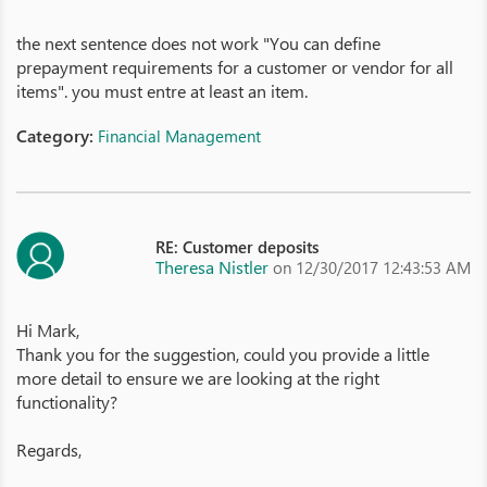
the next sentence does not work "You can define
prepayment requirements for a customer or vendor for all
items". you must entre at least an item.
Category:
Financial Management
RE: Customer deposits
Theresa Nistler
on 12/30/2017 12:43:53 AM
Hi Mark,
Thank you for the suggestion, could you provide a little
more detail to ensure we are looking at the right
functionality?
Regards,