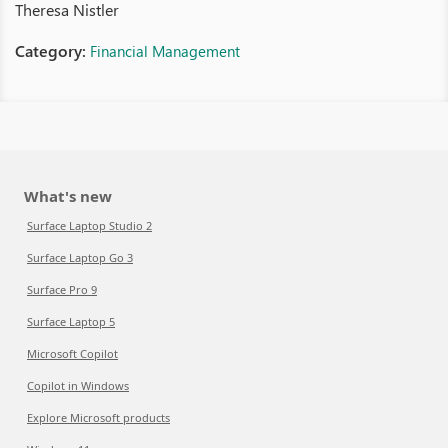
Theresa Nistler
Category:
Financial Management
What's new
Surface Laptop Studio 2
Surface Laptop Go 3
Surface Pro 9
Surface Laptop 5
Microsoft Copilot
Copilot in Windows
Explore Microsoft products