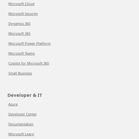
Microsoft Cloud
Microsoft Security
Dynamics 365
Microsoft 365
Microsoft Power Platform
Microsoft Teams
Copilot for Microsoft 365
Small Business
Developer & IT
Azure
Developer Center
Documentation
Microsoft Learn