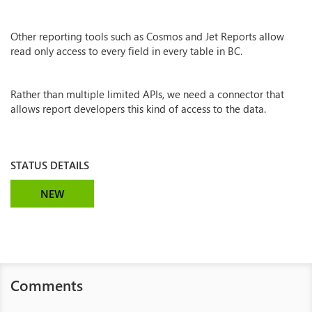
Other reporting tools such as Cosmos and Jet Reports allow
read only access to every field in every table in BC.
Rather than multiple limited APIs, we need a connector that
allows report developers this kind of access to the data.
STATUS DETAILS
NEW
Comments