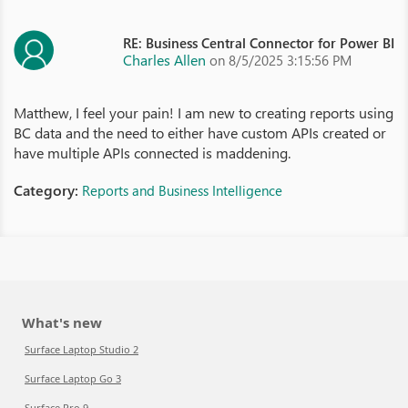
RE: Business Central Connector for Power BI
Charles Allen
on 8/5/2025 3:15:56 PM
Matthew, I feel your pain! I am new to creating reports using
BC data and the need to either have custom APIs created or
have multiple APIs connected is maddening.
Category:
Reports and Business Intelligence
What's new
Surface Laptop Studio 2
Surface Laptop Go 3
Surface Pro 9