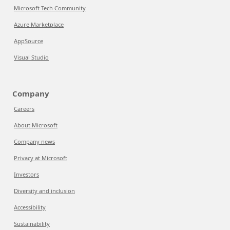
Microsoft Tech Community
Azure Marketplace
AppSource
Visual Studio
Company
Careers
About Microsoft
Company news
Privacy at Microsoft
Investors
Diversity and inclusion
Accessibility
Sustainability