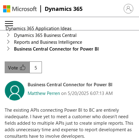
Dynamics 365
Sign in 
Dynamics 365 Application Ideas
Dynamics 365 Business Central
Reports and Business Intelligence
Business Central Connector for Power BI
5
Vote
Business Central Connector for Power BI
Matthew Perren
on 5/20/2025 6:07:13 AM
The existing APIs connecting Power BI to BC are entirely
inadequate. I have yet to meet a customer who doesn’t need
fields added to multiple APIs just to create simple reports. This
adds unnecessary time and expense to report development as
consultants have to involve developers.