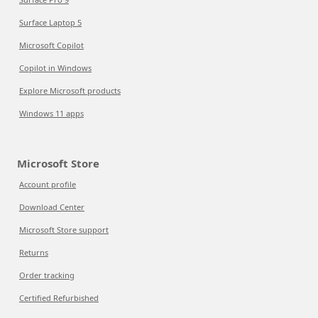
Surface Laptop 5
Microsoft Copilot
Copilot in Windows
Explore Microsoft products
Windows 11 apps
Microsoft Store
Account profile
Download Center
Microsoft Store support
Returns
Order tracking
Certified Refurbished