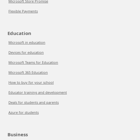
Microsoft Store Promise
Flexible Payments
Education
Microsoft in education
Devices for education
Microsoft Teams for Education
Microsoft 365 Education
How to buy for your school
Educator training and development
Deals for students and parents
Azure for students
Business