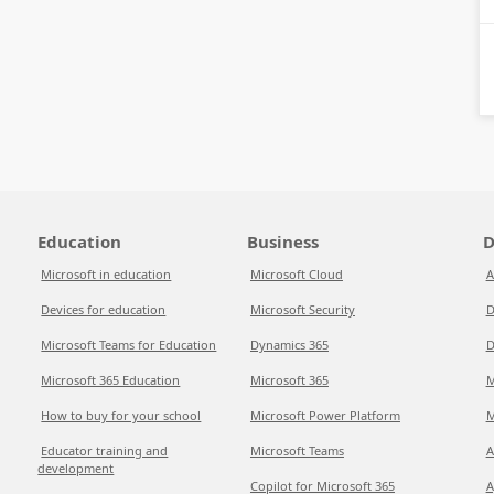
Education
Business
D
Microsoft in education
Microsoft Cloud
A
Devices for education
Microsoft Security
D
Microsoft Teams for Education
Dynamics 365
D
Microsoft 365 Education
Microsoft 365
M
How to buy for your school
Microsoft Power Platform
M
Educator training and
Microsoft Teams
A
development
Copilot for Microsoft 365
A