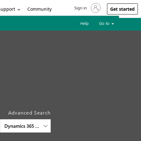
Sign in
Sign in to your account
Support
Community
Get started
Help
Go to
Advanced Search
Dynamics 365 Audience Insights