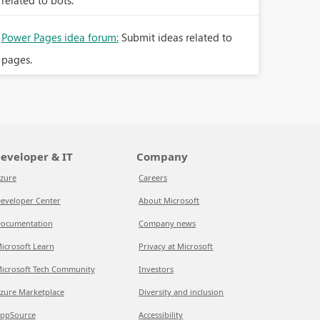
related to bots.
Power Pages idea forum:
Submit ideas related to
pages.
eveloper & IT
Company
zure
Careers
eveloper Center
About Microsoft
ocumentation
Company news
icrosoft Learn
Privacy at Microsoft
icrosoft Tech Community
Investors
zure Marketplace
Diversity and inclusion
ppSource
Accessibility