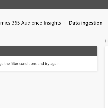
mics 365 Audience Insights
Data ingestion
H
e the filter conditions and try again.