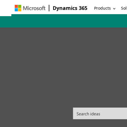
Dynamics 365
Products
Sol