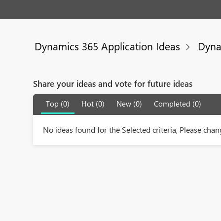
Dynamics 365 Application Ideas
Dyna
Share your ideas and vote for future ideas
Top (0)
Hot (0)
New (0)
Completed (0)
No ideas found for the Selected criteria, Please chang