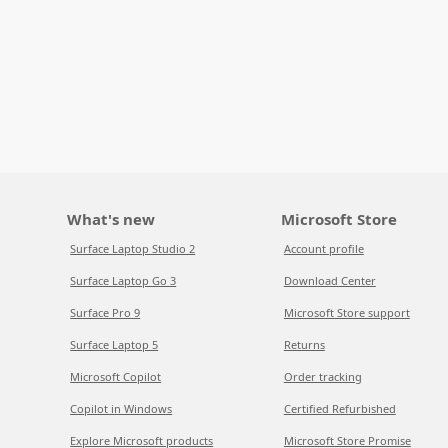
What's new
Microsoft Store
Surface Laptop Studio 2
Account profile
Surface Laptop Go 3
Download Center
Surface Pro 9
Microsoft Store support
Surface Laptop 5
Returns
Microsoft Copilot
Order tracking
Copilot in Windows
Certified Refurbished
Explore Microsoft products
Microsoft Store Promise