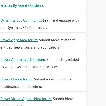
Frequently Asked Questions
Dynamics 365 Community:
Learn and engage with
our Dynamics 365 Community.
Power Apps idea forum:
Submit ideas related to
entities, views, forms and applications.
Power Automate idea forum:
Submit ideas related
to workflows and business processes.
Power BI idea forum:
Submit ideas related to
dashboards and reporting.
Power Virtual Agents idea forum:
Submit ideas