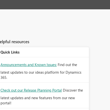
elpful resources
Quick Links
Announcements and Known Issues:
Find out the
latest updates to our ideas platform for Dynamics
365.
Check out our Release Planning Portal
Discover the
latest updates and new features from our new
portal!