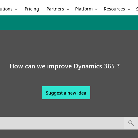
utions
Partners
Platform
Resources
Pricing
How can we improve Dynamics 365 ?
Suggest a new Idea