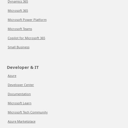
Dynamics 365
Microsoft 365
Microsoft Power Platform
Microsoft Teams
Copilot for Microsoft 365
Small Business
Developer & IT
Azure
Developer Center
Documentation
Microsoft Learn
Microsoft Tech Community
Azure Marketplace