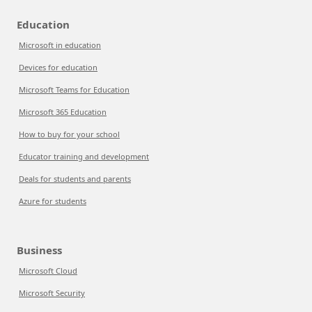
Education
Microsoft in education
Devices for education
Microsoft Teams for Education
Microsoft 365 Education
How to buy for your school
Educator training and development
Deals for students and parents
Azure for students
Business
Microsoft Cloud
Microsoft Security