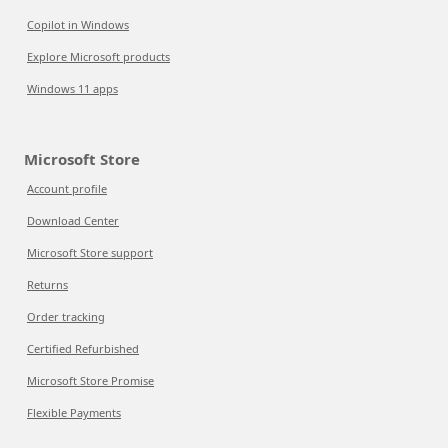
Copilot in Windows
Explore Microsoft products
Windows 11 apps
Microsoft Store
Account profile
Download Center
Microsoft Store support
Returns
Order tracking
Certified Refurbished
Microsoft Store Promise
Flexible Payments