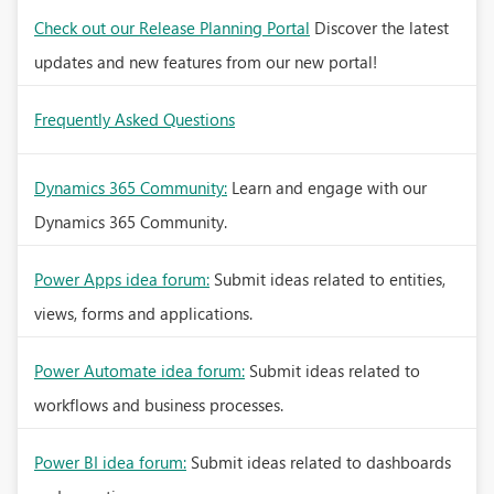
Check out our Release Planning Portal
Discover the latest
updates and new features from our new portal!
Frequently Asked Questions
Dynamics 365 Community:
Learn and engage with our
Dynamics 365 Community.
Power Apps idea forum:
Submit ideas related to entities,
views, forms and applications.
Power Automate idea forum:
Submit ideas related to
workflows and business processes.
Power BI idea forum:
Submit ideas related to dashboards