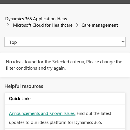
Dynamics 365 Application Ideas
Microsoft Cloud for Healthcare
Care management
No ideas found for the Selected criteria, Please change the
filter conditions and try again.
Helpful resources
Quick Links
Announcements and Known Issues:
Find out the latest
updates to our ideas platform for Dynamics 365.