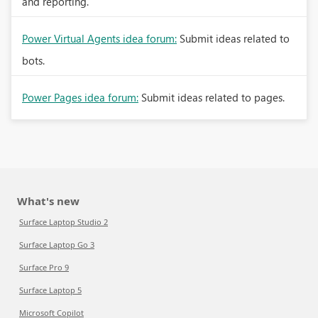
and reporting.
Power Virtual Agents idea forum:
Submit ideas related to
bots.
Power Pages idea forum:
Submit ideas related to pages.
What's new
Surface Laptop Studio 2
Surface Laptop Go 3
Surface Pro 9
Surface Laptop 5
Microsoft Copilot