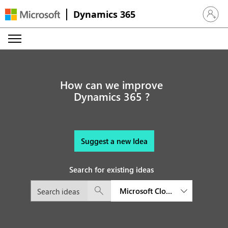
Dynamics 365
Sign in 
How can we improve
Dynamics 365 ?
Suggest a new Idea
Search for existing ideas
Microsoft Cloud for Healthcare