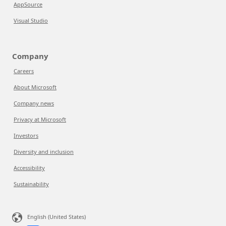
AppSource
Visual Studio
Company
Careers
About Microsoft
Company news
Privacy at Microsoft
Investors
Diversity and inclusion
Accessibility
Sustainability
English (United States)