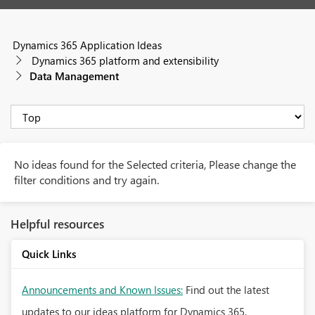
Dynamics 365 Application Ideas
Dynamics 365 platform and extensibility
Data Management
No ideas found for the Selected criteria, Please change the
filter conditions and try again.
Helpful resources
Quick Links
Announcements and Known Issues:
Find out the latest
updates to our ideas platform for Dynamics 365.