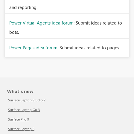
and reporting.
Power Virtual Agents idea forum:
Submit ideas related to
bots.
Power Pages idea forum:
Submit ideas related to pages.
What's new
Surface Laptop Studio 2
Surface Laptop Go 3
Surface Pro 9
Surface Laptop 5