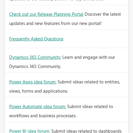
Check out our Release Planning Portal
Discover the latest
updates and new features from our new portal!
Frequently Asked Questions
Dynamics 365 Community:
Learn and engage with our
Dynamics 365 Community.
Power Apps idea forum:
Submit ideas related to entities,
views, forms and applications.
Power Automate idea forum:
Submit ideas related to
workflows and business processes.
Power BI idea forum:
Submit ideas related to dashboards