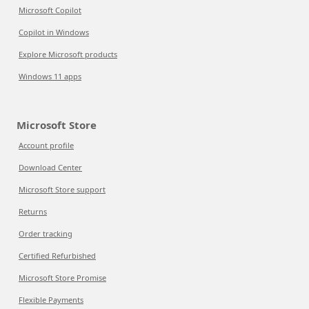
Microsoft Copilot
Copilot in Windows
Explore Microsoft products
Windows 11 apps
Microsoft Store
Account profile
Download Center
Microsoft Store support
Returns
Order tracking
Certified Refurbished
Microsoft Store Promise
Flexible Payments