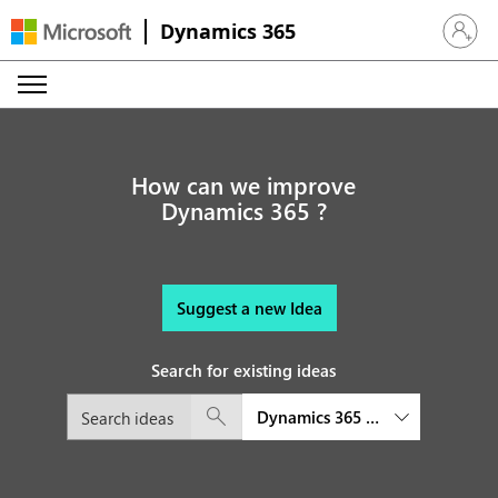
Dynamics 365
Sign in 
How can we improve
Dynamics 365 ?
Suggest a new Idea
Search for existing ideas
Dynamics 365 platform and exte