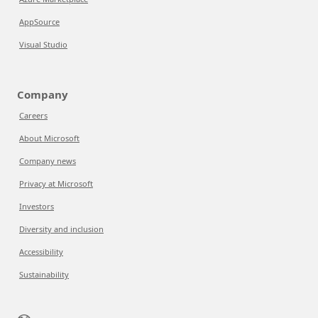
AppSource
Visual Studio
Company
Careers
About Microsoft
Company news
Privacy at Microsoft
Investors
Diversity and inclusion
Accessibility
Sustainability