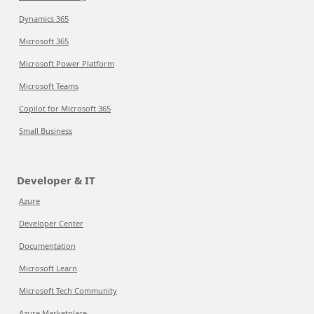
Dynamics 365
Microsoft 365
Microsoft Power Platform
Microsoft Teams
Copilot for Microsoft 365
Small Business
Developer & IT
Azure
Developer Center
Documentation
Microsoft Learn
Microsoft Tech Community
Azure Marketplace