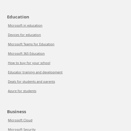
Education
Microsoft in education
Devices for education
Microsoft Teams for Education
Microsoft 365 Education
How to buy for your school
Educator training and development
Deals for students and parents
Azure for students
Business
Microsoft Cloud
Microsoft Security