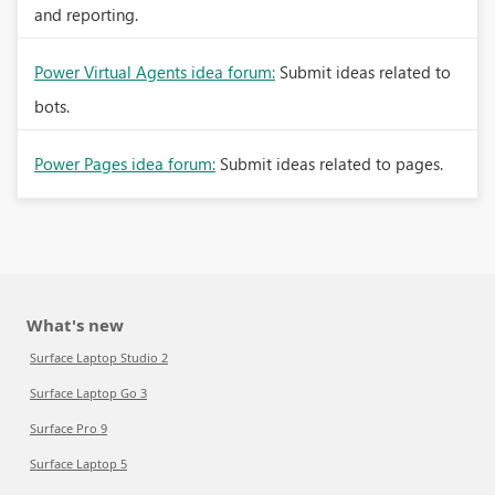
and reporting.
Power Virtual Agents idea forum:
Submit ideas related to
bots.
Power Pages idea forum:
Submit ideas related to pages.
What's new
Surface Laptop Studio 2
Surface Laptop Go 3
Surface Pro 9
Surface Laptop 5