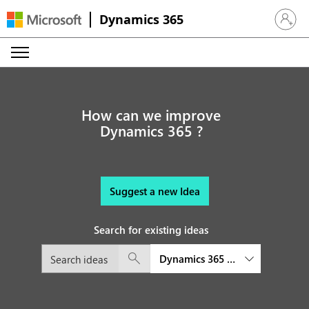
Dynamics 365
Sign in 
How can we improve
Dynamics 365 ?
Suggest a new Idea
Search for existing ideas
Dynamics 365 Project Operatio