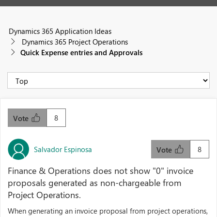
Dynamics 365 Application Ideas
Dynamics 365 Project Operations
Quick Expense entries and Approvals
8
Vote
Salvador Espinosa
8
Vote
Finance & Operations does not show "0" invoice
proposals generated as non-chargeable from
Project Operations.
When generating an invoice proposal from project operations,