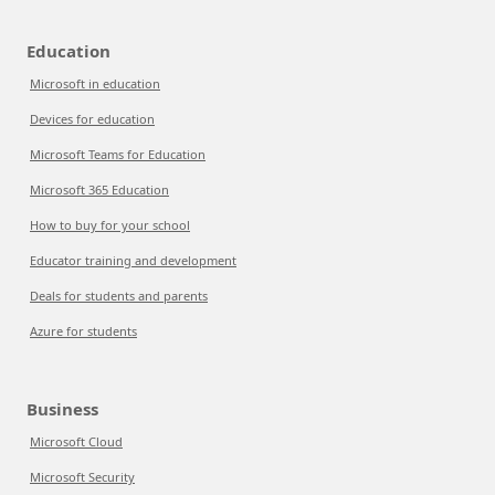
Education
Microsoft in education
Devices for education
Microsoft Teams for Education
Microsoft 365 Education
How to buy for your school
Educator training and development
Deals for students and parents
Azure for students
Business
Microsoft Cloud
Microsoft Security