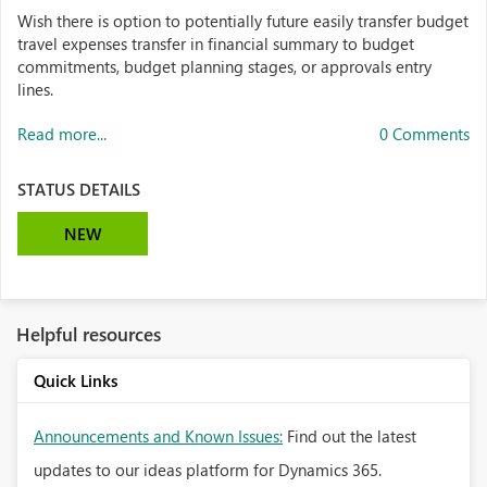
Wish there is option to potentially future easily transfer budget
travel expenses transfer in financial summary to budget
commitments, budget planning stages, or approvals entry
lines.
Read more...
0 Comments
STATUS DETAILS
NEW
Helpful resources
Quick Links
Announcements and Known Issues:
Find out the latest
updates to our ideas platform for Dynamics 365.