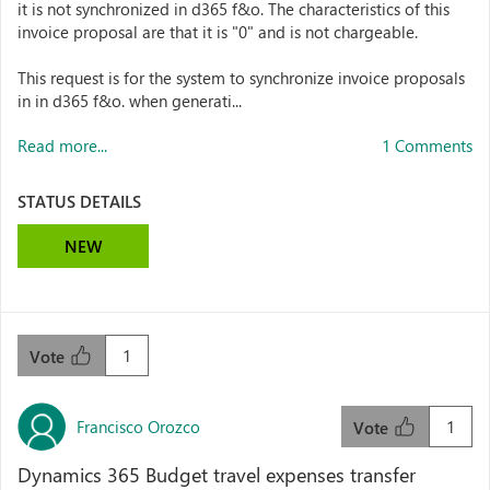
it is not synchronized in d365 f&o. The characteristics of this
invoice proposal are that it is "0" and is not chargeable.
This request is for the system to synchronize invoice proposals
in in d365 f&o. when generati...
Read more...
1 Comments
STATUS DETAILS
NEW
1
Vote
Francisco Orozco
1
Vote
Dynamics 365 Budget travel expenses transfer