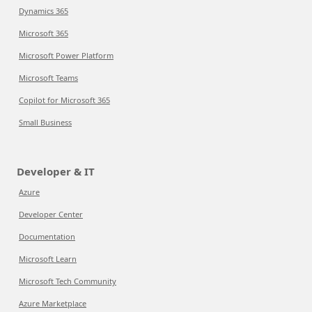
Dynamics 365
Microsoft 365
Microsoft Power Platform
Microsoft Teams
Copilot for Microsoft 365
Small Business
Developer & IT
Azure
Developer Center
Documentation
Microsoft Learn
Microsoft Tech Community
Azure Marketplace