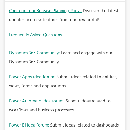
Check out our Release Planning Portal
Discover the latest
updates and new features from our new portal!
Frequently Asked Questions
Dynamics 365 Community:
Learn and engage with our
Dynamics 365 Community.
Power Apps idea forum:
Submit ideas related to entities,
views, forms and applications.
Power Automate idea forum:
Submit ideas related to
workflows and business processes.
Power BI idea forum:
Submit ideas related to dashboards