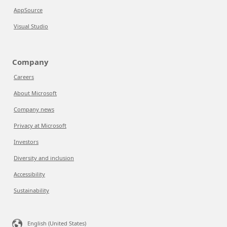
AppSource
Visual Studio
Company
Careers
About Microsoft
Company news
Privacy at Microsoft
Investors
Diversity and inclusion
Accessibility
Sustainability
English (United States)