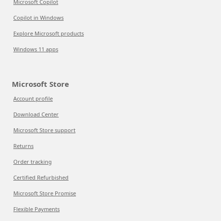
Microsoft Copilot
Copilot in Windows
Explore Microsoft products
Windows 11 apps
Microsoft Store
Account profile
Download Center
Microsoft Store support
Returns
Order tracking
Certified Refurbished
Microsoft Store Promise
Flexible Payments