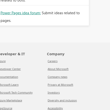
related to bots.
Power Pages idea forum:
Submit ideas related to
pages.
eveloper & IT
Company
zure
Careers
eveloper Center
About Microsoft
ocumentation
Company news
icrosoft Learn
Privacy at Microsoft
icrosoft Tech Community
Investors
zure Marketplace
Diversity and inclusion
ppSource
Accessibility