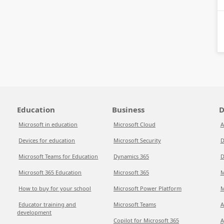
Education
Business
D
Microsoft in education
Microsoft Cloud
A
Devices for education
Microsoft Security
D
Microsoft Teams for Education
Dynamics 365
D
Microsoft 365 Education
Microsoft 365
M
How to buy for your school
Microsoft Power Platform
M
Educator training and
Microsoft Teams
A
development
Copilot for Microsoft 365
A