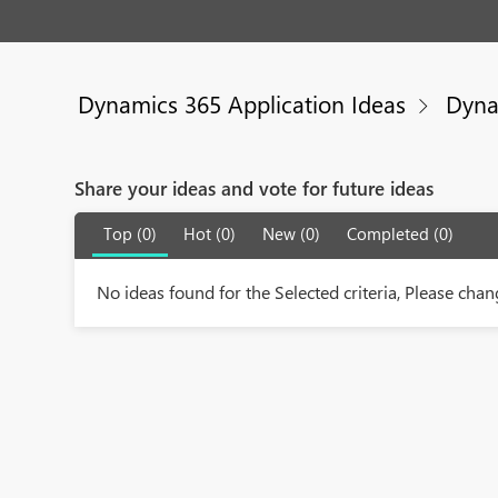
Dynamics 365 Application Ideas
Dyna
Share your ideas and vote for future ideas
Top (0)
Hot (0)
New (0)
Completed (0)
No ideas found for the Selected criteria, Please chang