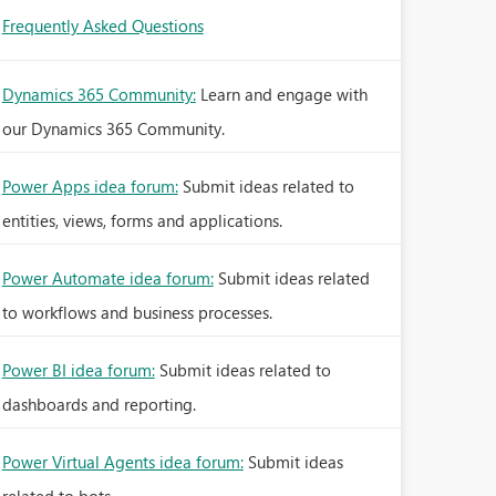
Frequently Asked Questions
Dynamics 365 Community:
Learn and engage with
our Dynamics 365 Community.
Power Apps idea forum:
Submit ideas related to
entities, views, forms and applications.
Power Automate idea forum:
Submit ideas related
to workflows and business processes.
Power BI idea forum:
Submit ideas related to
dashboards and reporting.
Power Virtual Agents idea forum:
Submit ideas