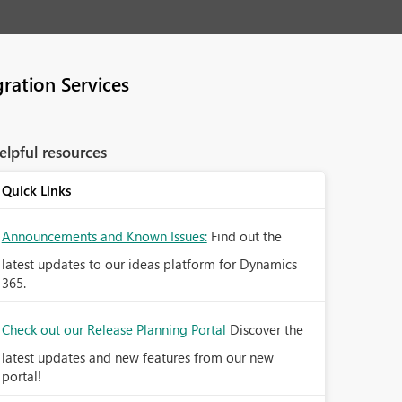
ration Services
elpful resources
Quick Links
Announcements and Known Issues:
Find out the
latest updates to our ideas platform for Dynamics
365.
Check out our Release Planning Portal
Discover the
latest updates and new features from our new
portal!