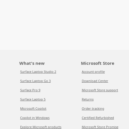
What's new
Microsoft Store
Surface Laptop Studio 2
Account profile
Surface Laptop Go 3
Download Center
Surface Pro 9
Microsoft Store support
Surface Laptop 5
Returns
Microsoft Copilot
Order tracking
Copilot in Windows
Certified Refurbished
Explore Microsoft products
Microsoft Store Promise