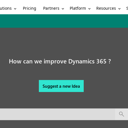
utions
Partners
Platform
Resources
Pricing
How can we improve Dynamics 365 ?
Suggest a new Idea