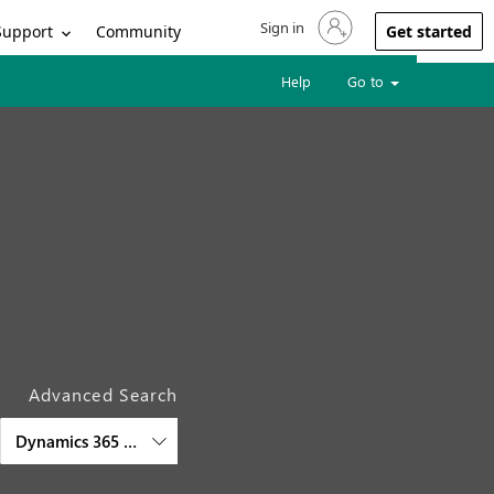
Sign in
Sign in to your account
Support
Community
Get started
Help
Go to
Advanced Search
Dynamics 365 Intelligent Order Management