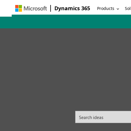
Dynamics 365
Products
Sol