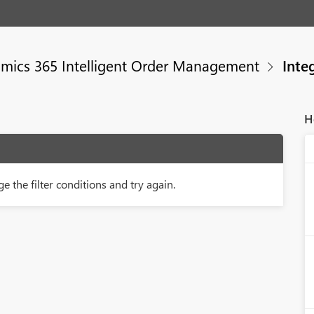
mics 365 Intelligent Order Management
Integ
H
e the filter conditions and try again.