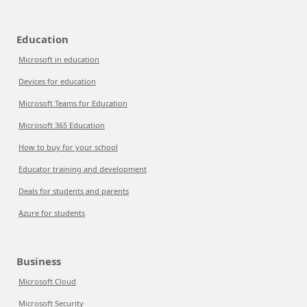
Education
Microsoft in education
Devices for education
Microsoft Teams for Education
Microsoft 365 Education
How to buy for your school
Educator training and development
Deals for students and parents
Azure for students
Business
Microsoft Cloud
Microsoft Security