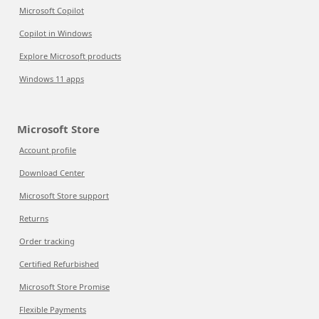
Microsoft Copilot
Copilot in Windows
Explore Microsoft products
Windows 11 apps
Microsoft Store
Account profile
Download Center
Microsoft Store support
Returns
Order tracking
Certified Refurbished
Microsoft Store Promise
Flexible Payments