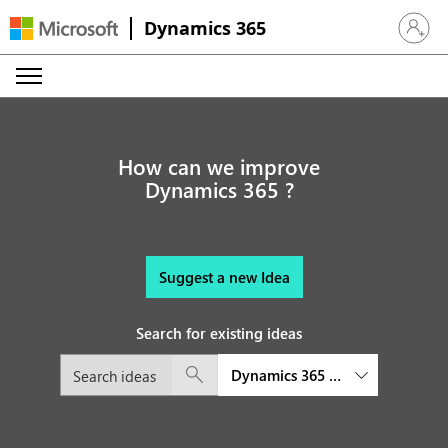
Dynamics 365
Sign in 
How can we improve
Dynamics 365 ?
Suggest a new Idea
Search for existing ideas
Dynamics 365 platform and exte