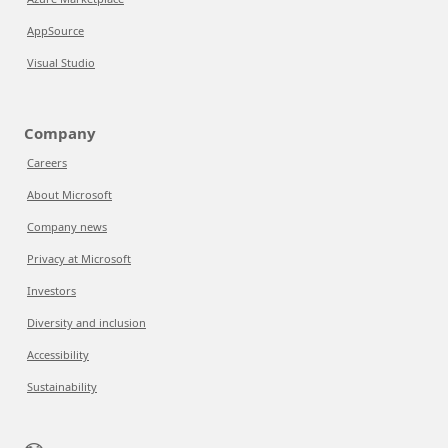
AppSource
Visual Studio
Company
Careers
About Microsoft
Company news
Privacy at Microsoft
Investors
Diversity and inclusion
Accessibility
Sustainability