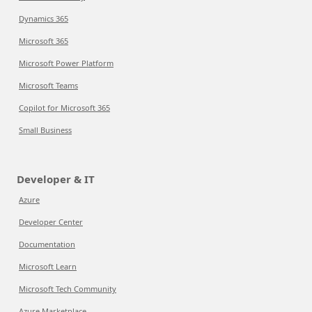
Dynamics 365
Microsoft 365
Microsoft Power Platform
Microsoft Teams
Copilot for Microsoft 365
Small Business
Developer & IT
Azure
Developer Center
Documentation
Microsoft Learn
Microsoft Tech Community
Azure Marketplace