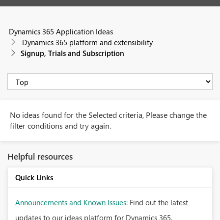
Dynamics 365 Application Ideas
Dynamics 365 platform and extensibility
Signup, Trials and Subscription
No ideas found for the Selected criteria, Please change the
filter conditions and try again.
Helpful resources
Quick Links
Announcements and Known Issues:
Find out the latest
updates to our ideas platform for Dynamics 365.