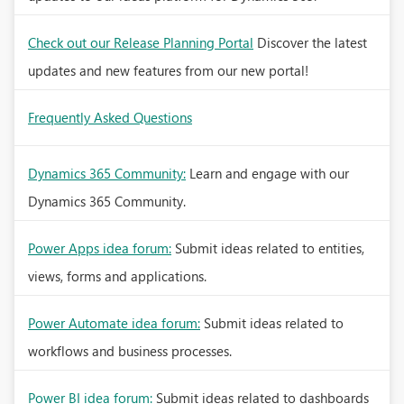
Check out our Release Planning Portal
Discover the latest
updates and new features from our new portal!
Frequently Asked Questions
Dynamics 365 Community:
Learn and engage with our
Dynamics 365 Community.
Power Apps idea forum:
Submit ideas related to entities,
views, forms and applications.
Power Automate idea forum:
Submit ideas related to
workflows and business processes.
Power BI idea forum:
Submit ideas related to dashboards