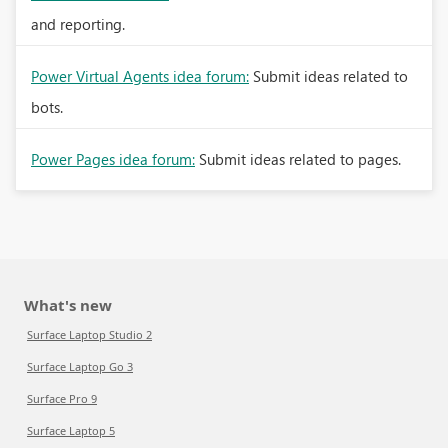
and reporting.
Power Virtual Agents idea forum:
Submit ideas related to
bots.
Power Pages idea forum:
Submit ideas related to pages.
What's new
Surface Laptop Studio 2
Surface Laptop Go 3
Surface Pro 9
Surface Laptop 5