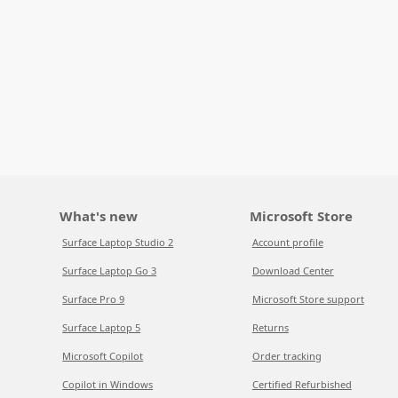
What's new
Microsoft Store
Surface Laptop Studio 2
Account profile
Surface Laptop Go 3
Download Center
Surface Pro 9
Microsoft Store support
Surface Laptop 5
Returns
Microsoft Copilot
Order tracking
Copilot in Windows
Certified Refurbished