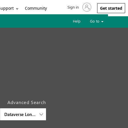
Sign in
Sign in to your account
Support
Community
Get started
Help
Go to
Advanced Search
Dataverse Long Term Retention