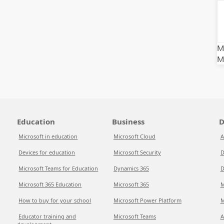
Mi
M
Education
Business
D
Microsoft in education
Microsoft Cloud
A
Devices for education
Microsoft Security
D
Microsoft Teams for Education
Dynamics 365
D
Microsoft 365 Education
Microsoft 365
M
How to buy for your school
Microsoft Power Platform
M
Educator training and
Microsoft Teams
A