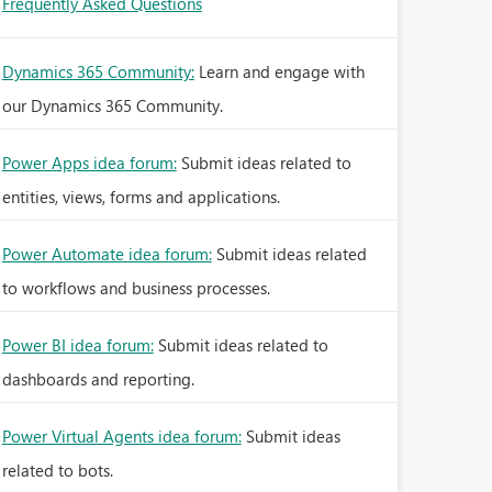
Frequently Asked Questions
Dynamics 365 Community:
Learn and engage with
our Dynamics 365 Community.
Power Apps idea forum:
Submit ideas related to
entities, views, forms and applications.
Power Automate idea forum:
Submit ideas related
to workflows and business processes.
Power BI idea forum:
Submit ideas related to
dashboards and reporting.
Power Virtual Agents idea forum:
Submit ideas
related to bots.