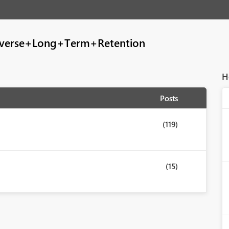
verse+Long+Term+Retention
H
Posts
(119)
(15)