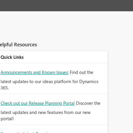
elpful Resources
Quick Links
Announcements and Known Issues:
Find out the
latest updates to our ideas platform for Dynamics
365.
Check out our Release Planning Portal
Discover the
latest updates and new features from our new
portal!