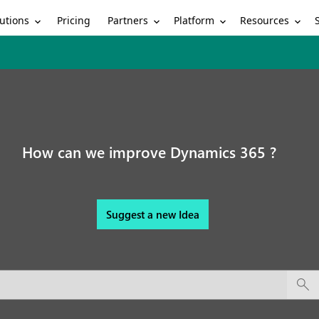
utions
Partners
Platform
Resources
Pricing
How can we improve Dynamics 365 ?
Suggest a new Idea