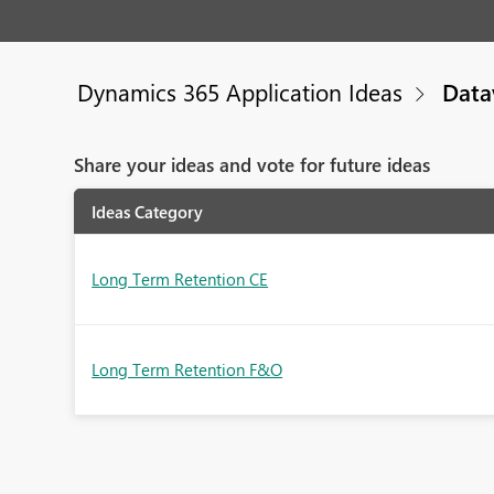
Dynamics 365 Application Ideas
Data
Share your ideas and vote for future ideas
Ideas Category
Long Term Retention CE
Long Term Retention F&O