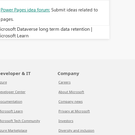
Power Pages idea forum:
Submit ideas related to
pages.
crosoft Dataverse long term data retention |
icrosoft Learn
eveloper & IT
Company
zure
Careers
eveloper Center
About Microsoft
ocumentation
Company news
icrosoft Learn
Privacy at Microsoft
icrosoft Tech Community
Investors
zure Marketplace
Diversity and inclusion