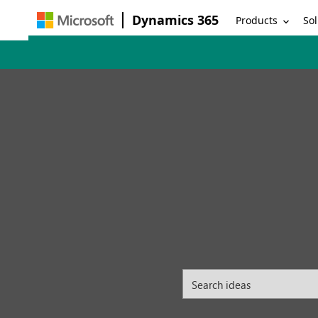
Dynamics 365
Products
Sol