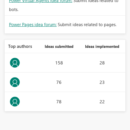
Power Virtual Agents idea forum:
Submit ideas related to
bots.
Power Pages idea forum:
Submit ideas related to pages.
Top authors
Ideas submitted
Ideas implemented
158
28
76
23
78
22