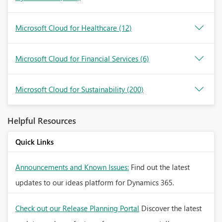
Microsoft Cloud for Healthcare
(12)
Microsoft Cloud for Financial Services
(6)
Microsoft Cloud for Sustainability
(200)
Helpful Resources
Quick Links
Announcements and Known Issues:
Find out the latest
updates to our ideas platform for Dynamics 365.
Check out our Release Planning Portal
Discover the latest