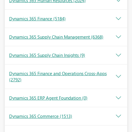
Dynamics 365 Human Resources
(2024)
Dynamics 365 Finance
(5184)
Dynamics 365 Supply Chain Management
(6368)
Dynamics 365 Supply Chain Insights
(9)
Dynamics 365 Finance and Operations Cross-Apps
(2792)
Dynamics 365 ERP Agent Foundation
(0)
Dynamics 365 Commerce
(1513)