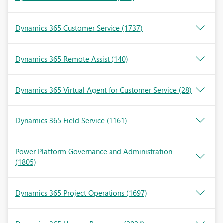
Dynamics 365 Customer Service
(1737)
Dynamics 365 Remote Assist
(140)
Dynamics 365 Virtual Agent for Customer Service
(28)
Dynamics 365 Field Service
(1161)
Power Platform Governance and Administration
(1805)
Dynamics 365 Project Operations
(1697)