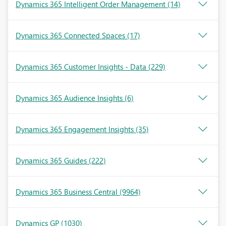
Dynamics 365 Intelligent Order Management
(14)
Dynamics 365 Connected Spaces
(17)
Dynamics 365 Customer Insights - Data
(229)
Dynamics 365 Audience Insights
(6)
Dynamics 365 Engagement Insights
(35)
Dynamics 365 Guides
(222)
Dynamics 365 Business Central
(9964)
Dynamics GP
(1030)