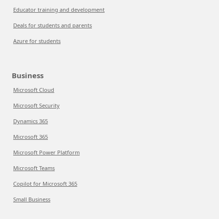
Educator training and development
Deals for students and parents
Azure for students
Business
Microsoft Cloud
Microsoft Security
Dynamics 365
Microsoft 365
Microsoft Power Platform
Microsoft Teams
Copilot for Microsoft 365
Small Business