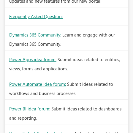
updates and new features from our new portal!
Frequently Asked Questions
Dynamics 365 Community:
Learn and engage with our
Dynamics 365 Community.
Power Apps idea forum:
Submit ideas related to entities,
views, forms and applications.
Power Automate idea forum:
Submit ideas related to
workflows and business processes.
Power BI idea forum:
Submit ideas related to dashboards
and reporting.