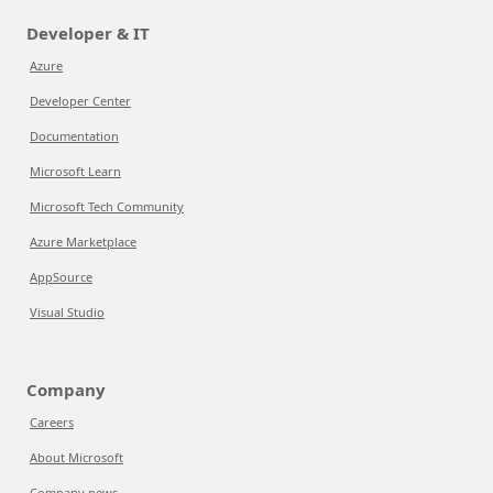
Developer & IT
Azure
Developer Center
Documentation
Microsoft Learn
Microsoft Tech Community
Azure Marketplace
AppSource
Visual Studio
Company
Careers
About Microsoft
Company news