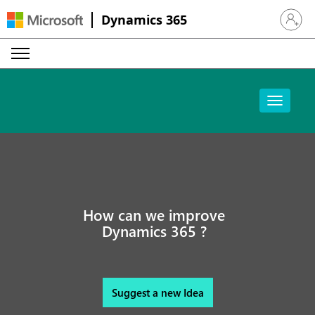
Dynamics 365
Sign in 
How can we improve
Dynamics 365 ?
Suggest a new Idea