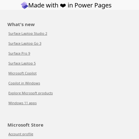
Made with ❤️ in Power Pages
What's new
Surface Laptop Studio 2
Surface Laptop Go 3
Surface Pro 9
Surface Laptop 5
Microsoft Copilot
Copilot in Windows
Explore Microsoft products
Windows 11 apps
Microsoft Store
Account profile