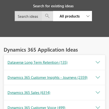
Search for existing ideas
All products
Dynamics 365 Application Ideas
Dataverse Long Term Retention
(135)
Dynamics 365 Customer Insights - Journeys
(2359)
Dynamics 365 Sales
(6314)
Dynamics 365 Customer Voice
(499)