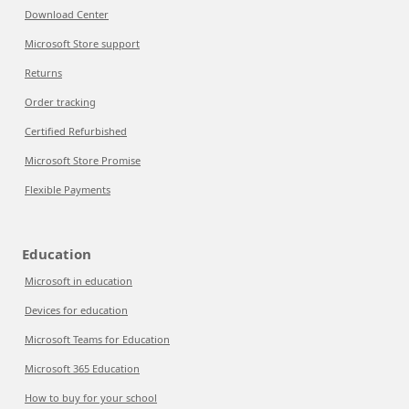
Download Center
Microsoft Store support
Returns
Order tracking
Certified Refurbished
Microsoft Store Promise
Flexible Payments
Education
Microsoft in education
Devices for education
Microsoft Teams for Education
Microsoft 365 Education
How to buy for your school