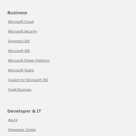
Business
Microsoft Cloud
Microsoft Security
Dynamics 365
Microsoft 365
Microsoft Power Platform
Microsoft Teams
Copilot for Microsoft 365
Small Business
Developer & IT
Azure
Developer Center