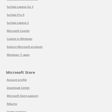
Surface Laptop Go 3
Surface Pro 9
Surface Laptop 5
Microsoft Copilot
Copilot in Windows
Explore Microsoft products
Windows 11 apps
Microsoft Store
Account profile
Download Center
Microsoft Store support
Returns
Order tracking