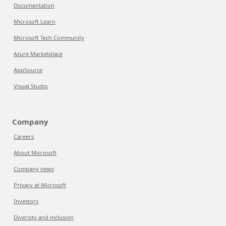
Documentation
Microsoft Learn
Microsoft Tech Community
Azure Marketplace
AppSource
Visual Studio
Company
Careers
About Microsoft
Company news
Privacy at Microsoft
Investors
Diversity and inclusion