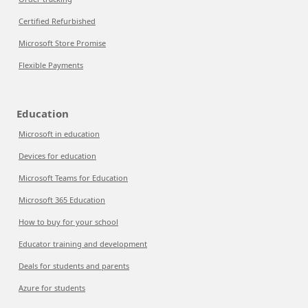
Certified Refurbished
Microsoft Store Promise
Flexible Payments
Education
Microsoft in education
Devices for education
Microsoft Teams for Education
Microsoft 365 Education
How to buy for your school
Educator training and development
Deals for students and parents
Azure for students