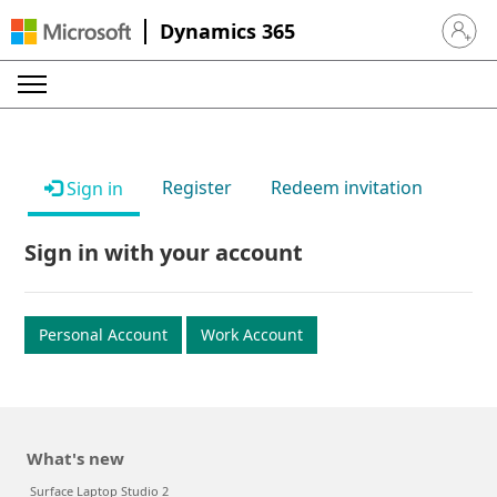
Dynamics 365
Sign in 
Register
Redeem invitation
Sign in
Sign in with your account
Personal Account
Work Account
What's new
Surface Laptop Studio 2