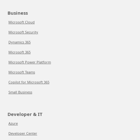
Business
Microsoft Cloud
Microsoft Security
Dynamics 365
Microsoft 365
Microsoft Power Platform
Microsoft Teams
Copilot for Microsoft 365
Small Business
Developer & IT
Azure
Developer Center