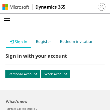
Dynamics 365
Sign in 
Register
Redeem invitation
Sign in
Sign in with your account
Personal Account
Work Account
What's new
Surface Laptop Studio 2