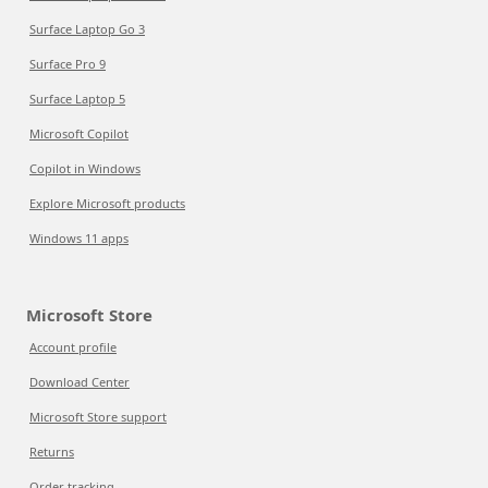
Surface Laptop Go 3
Surface Pro 9
Surface Laptop 5
Microsoft Copilot
Copilot in Windows
Explore Microsoft products
Windows 11 apps
Microsoft Store
Account profile
Download Center
Microsoft Store support
Returns
Order tracking