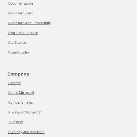
Documentation
Microsoft Learn
Microsoft Tech Community
Azure Marketplace
AppSource
Visual Studio
Company
Careers
About Microsoft
Company news
Privacy at Microsoft
Investors
Diversity and inclusion