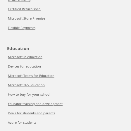
Certified Refurbished
Microsoft Store Promise
Flexible Payments
Education
Microsoft in education
Devices for education
Microsoft Teams for Education
Microsoft 365 Education
How to buy for your school
Educator training and development
Deals for students and parents
Azure for students