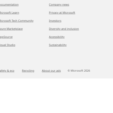
ocumentation
Company news
icrosoft Learn
Privacy at Microsoft
icrosoft Tech Community
Investors
zure Marketplace
Diversity and inclusion
ppSource
Accessibility
isual Studio
Sustainability
afety & eco
Recycling
About our ads
© Microsoft
2026