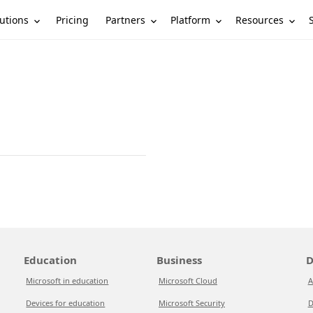
utions
Partners
Platform
Resources
Pricing
Education
Business
D
Microsoft in education
Microsoft Cloud
A
Devices for education
Microsoft Security
D