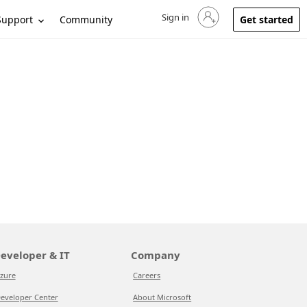
Sign in
Sign in to your account
Support
Community
Get started
eveloper & IT
Company
zure
Careers
eveloper Center
About Microsoft