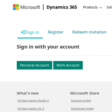
Dynamics 365
Products
Sol
Register
Redeem invitation
Sign in
Sign in with your account
Personal Account
Work Account
What's new
Microsoft Store
Surface Laptop Studio 2
Account profile
Surface Laptop Go 3
Download Center