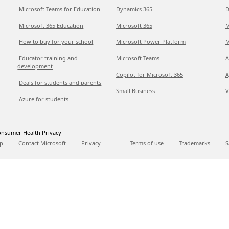
Microsoft Teams for Education
Dynamics 365
D
Microsoft 365 Education
Microsoft 365
M
How to buy for your school
Microsoft Power Platform
M
Educator training and
Microsoft Teams
A
development
Copilot for Microsoft 365
A
Deals for students and parents
Small Business
V
Azure for students
nsumer Health Privacy
p
Contact Microsoft
Privacy
Terms of use
Trademarks
S