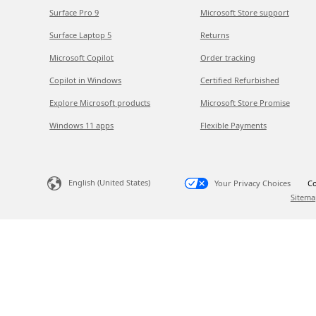
Surface Pro 9
Microsoft Store support
Surface Laptop 5
Returns
Microsoft Copilot
Order tracking
Copilot in Windows
Certified Refurbished
Explore Microsoft products
Microsoft Store Promise
Windows 11 apps
Flexible Payments
English (United States)
Your Privacy Choices
Co
Sitema