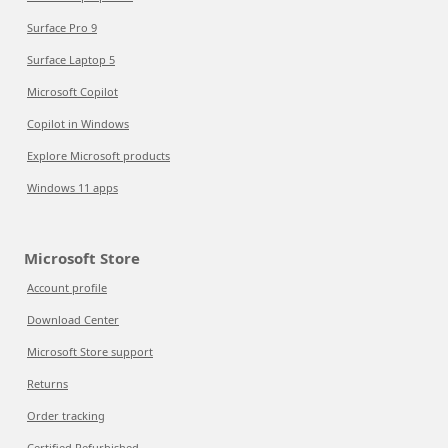
Surface Pro 9
Surface Laptop 5
Microsoft Copilot
Copilot in Windows
Explore Microsoft products
Windows 11 apps
Microsoft Store
Account profile
Download Center
Microsoft Store support
Returns
Order tracking
Certified Refurbished