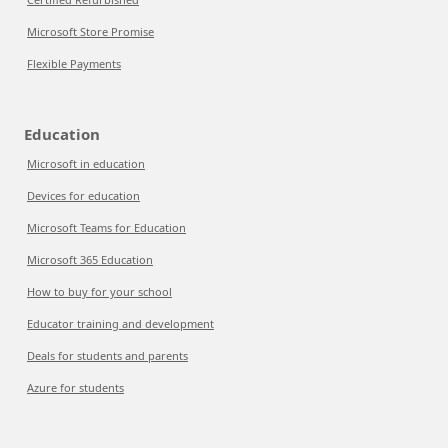
Microsoft Store Promise
Flexible Payments
Education
Microsoft in education
Devices for education
Microsoft Teams for Education
Microsoft 365 Education
How to buy for your school
Educator training and development
Deals for students and parents
Azure for students