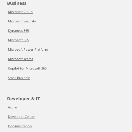
Business
Microsoft Cloud
Microsoft Security
Dynamics 365
Microsoft 365
Microsoft Power Platform
Microsoft Teams
Copilot for Microsoft 365
Small Business
Developer & IT
Azure
Developer Center
Documentation