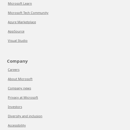
Microsoft Learn
Microsoft Tech Community
Azure Marketplace
AppSource
Visual Studio
Company
Careers
About Microsoft
Company news
Privacy at Microsoft
Investors
Diversity and inclusion
Accessibility