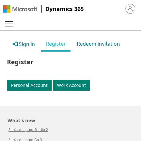
Dynamics 365
Sign in 
Register
Redeem invitation
Sign in
Register
Personal Account
Work Account
What's new
Surface Laptop Studio 2
Surface Laptop Go 3