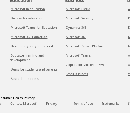
Education
Business
D
Microsoft in education
Microsoft Cloud
A
Devices for education
Microsoft Security
D
Microsoft Teams for Education
Dynamics 365
D
Microsoft 365 Education
Microsoft 365
M
How to buy for your school
Microsoft Power Platform
M
Educator training and
Microsoft Teams
A
development
Copilot for Microsoft 365
A
Deals for students and parents
Small Business
V
Azure for students
nsumer Health Privacy
p
Contact Microsoft
Privacy
Terms of use
Trademarks
S