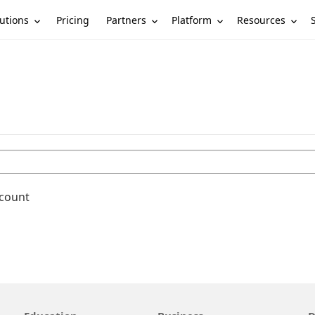
utions
Partners
Platform
Resources
Pricing
ccount