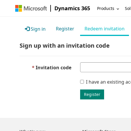
Dynamics 365
Products
Sol
Register
Redeem invitation
Sign in
Sign up with an invitation code
Invitation code
I have an existing a
Register