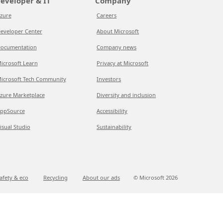
eveloper & IT
Company
zure
Careers
eveloper Center
About Microsoft
ocumentation
Company news
icrosoft Learn
Privacy at Microsoft
icrosoft Tech Community
Investors
zure Marketplace
Diversity and inclusion
ppSource
Accessibility
isual Studio
Sustainability
afety & eco
Recycling
About our ads
© Microsoft
2026