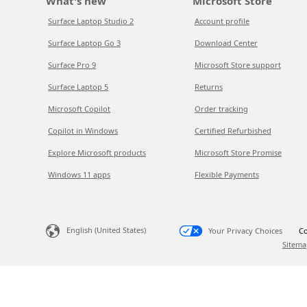
What's new
Microsoft Store
Surface Laptop Studio 2
Account profile
Surface Laptop Go 3
Download Center
Surface Pro 9
Microsoft Store support
Surface Laptop 5
Returns
Microsoft Copilot
Order tracking
Copilot in Windows
Certified Refurbished
Explore Microsoft products
Microsoft Store Promise
Windows 11 apps
Flexible Payments
English (United States)
Your Privacy Choices
Co
Sitema