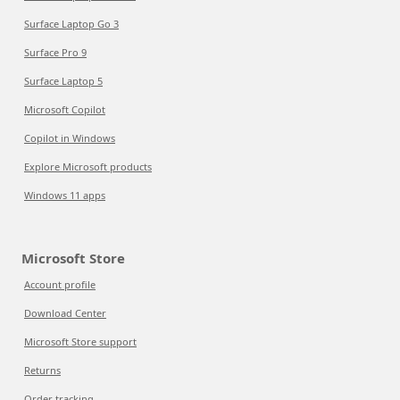
Surface Laptop Go 3
Surface Pro 9
Surface Laptop 5
Microsoft Copilot
Copilot in Windows
Explore Microsoft products
Windows 11 apps
Microsoft Store
Account profile
Download Center
Microsoft Store support
Returns
Order tracking