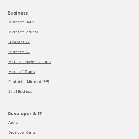
Business
Microsoft Cloud
Microsoft Security
Dynamics 365
Microsoft 365
Microsoft Power Platform
Microsoft Teams
Copilot for Microsoft 365
Small Business
Developer & IT
Azure
Developer Center