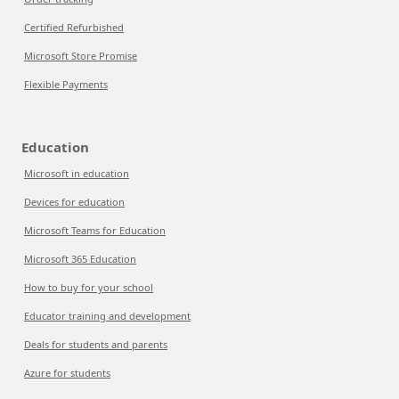
Certified Refurbished
Microsoft Store Promise
Flexible Payments
Education
Microsoft in education
Devices for education
Microsoft Teams for Education
Microsoft 365 Education
How to buy for your school
Educator training and development
Deals for students and parents
Azure for students