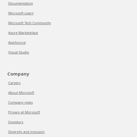
Documentation
Microsoft Learn
Microsoft Tech Community
Azure Marketplace
AppSource
Visual Studio
Company
Careers
About Microsoft
Company news
Privacy at Microsoft
Investors
Diversity and inclusion