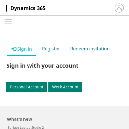
Dynamics 365
Sign in 
Register
Redeem invitation
Sign in
Sign in with your account
Personal Account
Work Account
What's new
Surface Laptop Studio 2