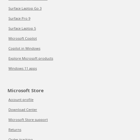
Surface Laptop Go 3
Surface Pro 9
Surface Laptop 5
Microsoft Copilot
Copilot in Windows
Explore Microsoft products
Windows 11 apps
Microsoft Store
Account profile
Download Center
Microsoft Store support
Returns
Order tracking