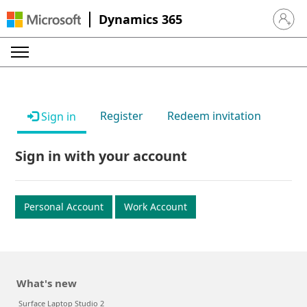
Dynamics 365
Sign in 
Register
Redeem invitation
Sign in
Sign in with your account
Personal Account
Work Account
What's new
Surface Laptop Studio 2