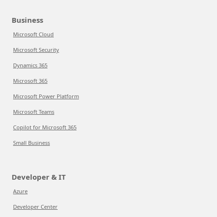
Business
Microsoft Cloud
Microsoft Security
Dynamics 365
Microsoft 365
Microsoft Power Platform
Microsoft Teams
Copilot for Microsoft 365
Small Business
Developer & IT
Azure
Developer Center