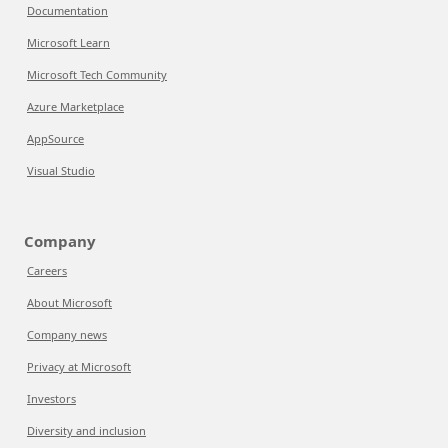
Documentation
Microsoft Learn
Microsoft Tech Community
Azure Marketplace
AppSource
Visual Studio
Company
Careers
About Microsoft
Company news
Privacy at Microsoft
Investors
Diversity and inclusion