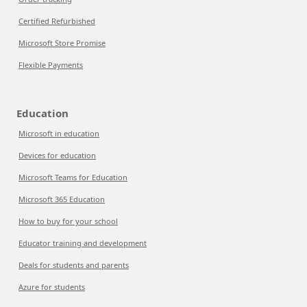
Certified Refurbished
Microsoft Store Promise
Flexible Payments
Education
Microsoft in education
Devices for education
Microsoft Teams for Education
Microsoft 365 Education
How to buy for your school
Educator training and development
Deals for students and parents
Azure for students