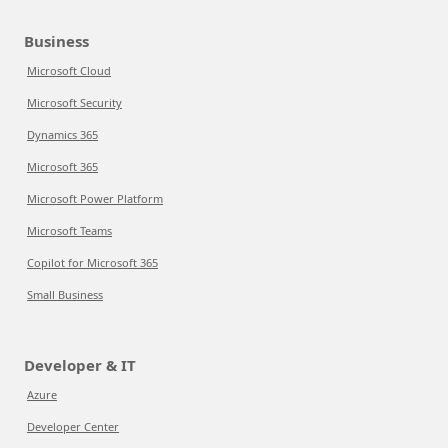
Business
Microsoft Cloud
Microsoft Security
Dynamics 365
Microsoft 365
Microsoft Power Platform
Microsoft Teams
Copilot for Microsoft 365
Small Business
Developer & IT
Azure
Developer Center