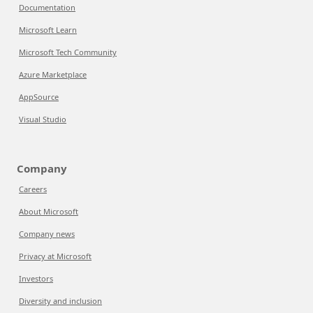
Documentation
Microsoft Learn
Microsoft Tech Community
Azure Marketplace
AppSource
Visual Studio
Company
Careers
About Microsoft
Company news
Privacy at Microsoft
Investors
Diversity and inclusion