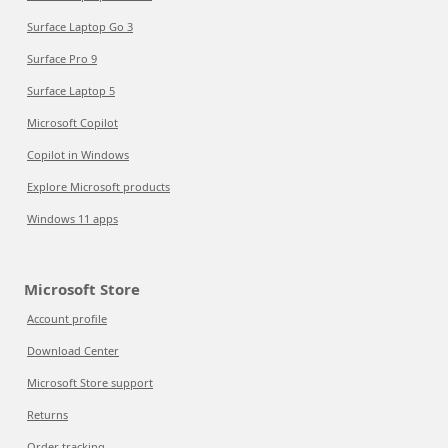
Surface Laptop Go 3
Surface Pro 9
Surface Laptop 5
Microsoft Copilot
Copilot in Windows
Explore Microsoft products
Windows 11 apps
Microsoft Store
Account profile
Download Center
Microsoft Store support
Returns
Order tracking