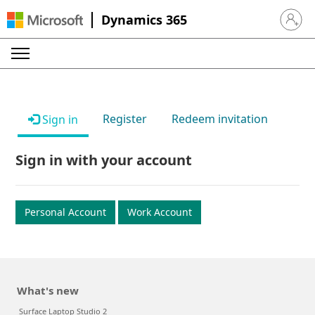
Dynamics 365
Sign in 
Register
Redeem invitation
Sign in
Sign in with your account
Personal Account
Work Account
What's new
Surface Laptop Studio 2