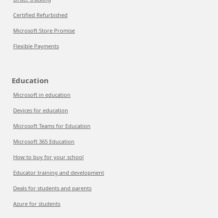
Certified Refurbished
Microsoft Store Promise
Flexible Payments
Education
Microsoft in education
Devices for education
Microsoft Teams for Education
Microsoft 365 Education
How to buy for your school
Educator training and development
Deals for students and parents
Azure for students