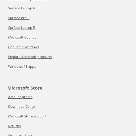
Surface Laptop Go 3
Surface Pro 9
Surface Laptop 5
Microsoft Copilot
Copilot in Windows
Explore Microsoft products
Windows 11 apps
Microsoft Store
Account profile
Download Center
Microsoft Store support
Returns
Order tracking