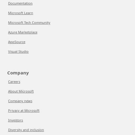
Documentation
Microsoft Learn
Microsoft Tech Community
Azure Marketplace
AppSource
Visual Studio
Company
Careers
About Microsoft
Company news
Privacy at Microsoft
Investors
Diversity and inclusion