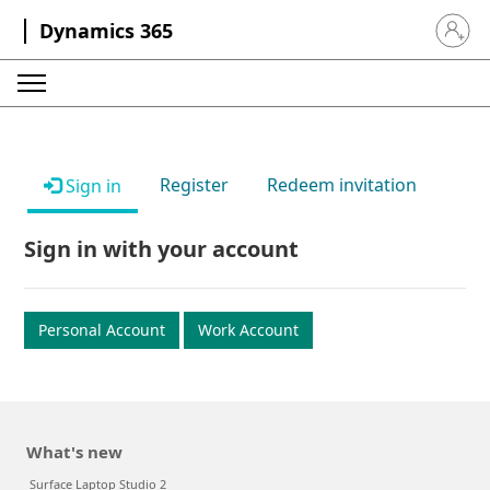
Dynamics 365
Sign in 
Register
Redeem invitation
Sign in
Sign in with your account
Personal Account
Work Account
What's new
Surface Laptop Studio 2