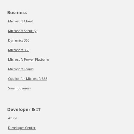
Business
Microsoft Cloud
Microsoft Security
Dynamics 365
Microsoft 365
Microsoft Power Platform
Microsoft Teams
Copilot for Microsoft 365
Small Business
Developer & IT
Azure
Developer Center