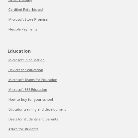
Certified Refurbished
Microsoft Store Promise
Flexible Payments
Education
Microsoft in education
Devices for education
Microsoft Teams for Education
Microsoft 365 Education
How to buy for your school
Educator training and development
Deals for students and parents
Azure for students