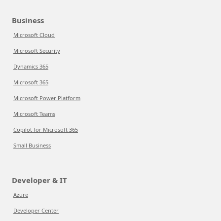
Business
Microsoft Cloud
Microsoft Security
Dynamics 365
Microsoft 365
Microsoft Power Platform
Microsoft Teams
Copilot for Microsoft 365
Small Business
Developer & IT
Azure
Developer Center