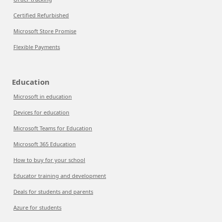
Certified Refurbished
Microsoft Store Promise
Flexible Payments
Education
Microsoft in education
Devices for education
Microsoft Teams for Education
Microsoft 365 Education
How to buy for your school
Educator training and development
Deals for students and parents
Azure for students