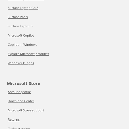
Surface Laptop Go 3
Surface Pro 9
Surface Laptop 5
Microsoft Copilot
Copilot in Windows
Explore Microsoft products
Windows 11 apps
Microsoft Store
Account profile
Download Center
Microsoft Store support
Returns
Order tracking