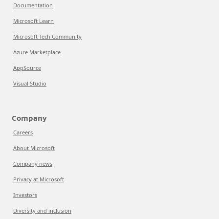
Documentation
Microsoft Learn
Microsoft Tech Community
Azure Marketplace
AppSource
Visual Studio
Company
Careers
About Microsoft
Company news
Privacy at Microsoft
Investors
Diversity and inclusion