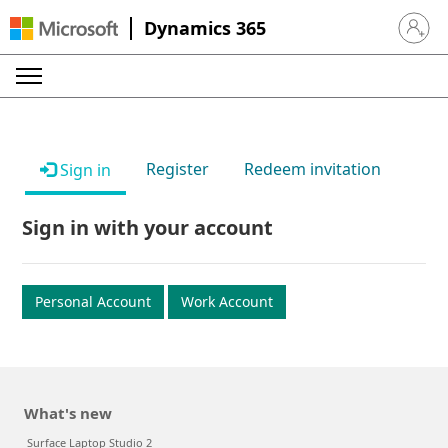
Dynamics 365
Sign in 
Register
Redeem invitation
Sign in
Sign in with your account
Personal Account
Work Account
What's new
Surface Laptop Studio 2