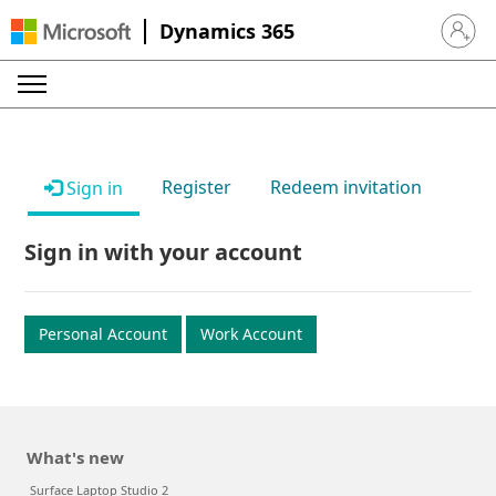
Dynamics 365
Sign in 
Register
Redeem invitation
Sign in
Sign in with your account
Personal Account
Work Account
What's new
Surface Laptop Studio 2