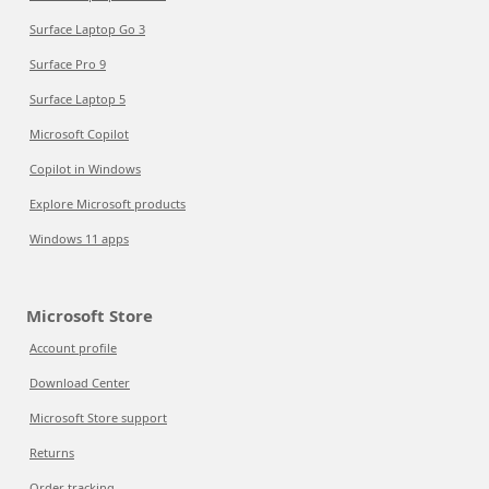
Surface Laptop Go 3
Surface Pro 9
Surface Laptop 5
Microsoft Copilot
Copilot in Windows
Explore Microsoft products
Windows 11 apps
Microsoft Store
Account profile
Download Center
Microsoft Store support
Returns
Order tracking