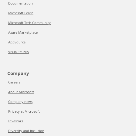
Documentation
Microsoft Learn
Microsoft Tech Community
Azure Marketplace
AppSource
Visual Studio
Company
Careers
About Microsoft
Company news
Privacy at Microsoft
Investors
Diversity and inclusion