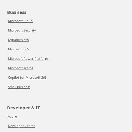
Business
Microsoft Cloud
Microsoft Security
Dynamics 365
Microsoft 365
Microsoft Power Platform
Microsoft Teams
Copilot for Microsoft 365
Small Business
Developer & IT
Azure
Developer Center