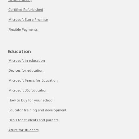
Certified Refurbished
Microsoft Store Promise
Flexible Payments
Education
Microsoft in education
Devices for education
Microsoft Teams for Education
Microsoft 365 Education
How to buy for your school
Educator training and development
Deals for students and parents
Azure for students