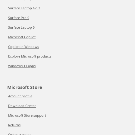
Surface Laptop Go 3
Surface Pro 9
Surface Laptop 5
Microsoft Copilot
Copilot in Windows
Explore Microsoft products
Windows 11 apps
Microsoft Store
Account profile
Download Center
Microsoft Store support
Returns
Order tracking