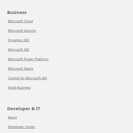
Business
Microsoft Cloud
Microsoft Security
Dynamics 365
Microsoft 365
Microsoft Power Platform
Microsoft Teams
Copilot for Microsoft 365
Small Business
Developer & IT
Azure
Developer Center