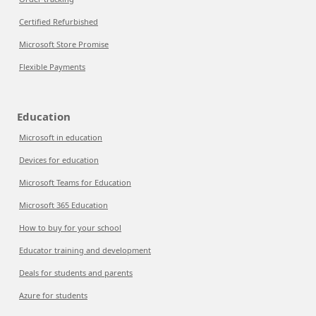
Certified Refurbished
Microsoft Store Promise
Flexible Payments
Education
Microsoft in education
Devices for education
Microsoft Teams for Education
Microsoft 365 Education
How to buy for your school
Educator training and development
Deals for students and parents
Azure for students