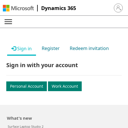
Dynamics 365
Sign in 
Register
Redeem invitation
Sign in
Sign in with your account
Personal Account
Work Account
What's new
Surface Laptop Studio 2