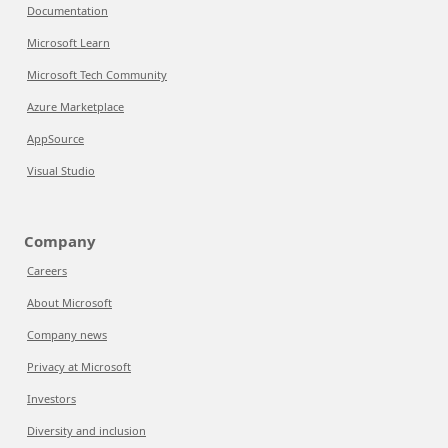
Documentation
Microsoft Learn
Microsoft Tech Community
Azure Marketplace
AppSource
Visual Studio
Company
Careers
About Microsoft
Company news
Privacy at Microsoft
Investors
Diversity and inclusion