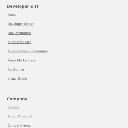
Developer & IT
Azure
Developer Center
Documentation
Microsoft Learn
Microsoft Tech Community
Azure Marketplace
AppSource
Visual Studio
Company
Careers
About Microsoft
Company news