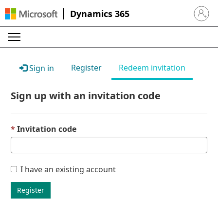
Dynamics 365
Sign in 
Register
Redeem invitation
Sign in
Sign up with an invitation code
Invitation code
I have an existing account
Register