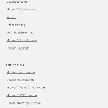
Download Center
Microsoft Store support
Returns
Order tracking
Certified Refurbished
Microsoft Store Promise
Flexible Payments
Education
Microsoft in education
Devices for education
Microsoft Teams for Education
Microsoft 365 Education
How to buy for your school