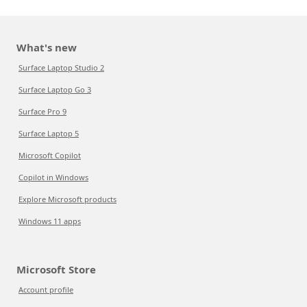
What's new
Surface Laptop Studio 2
Surface Laptop Go 3
Surface Pro 9
Surface Laptop 5
Microsoft Copilot
Copilot in Windows
Explore Microsoft products
Windows 11 apps
Microsoft Store
Account profile