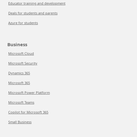
Educator training and development
Deals for students and parents
Azure for students
Business
Microsoft Cloud
Microsoft Security
Dynamics 365
Microsoft 365
Microsoft Power Platform
Microsoft Teams
Copilot for Microsoft 365
Small Business