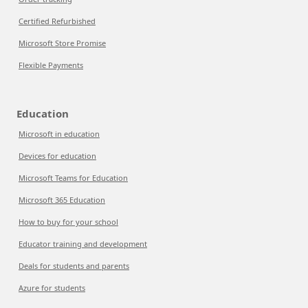
Certified Refurbished
Microsoft Store Promise
Flexible Payments
Education
Microsoft in education
Devices for education
Microsoft Teams for Education
Microsoft 365 Education
How to buy for your school
Educator training and development
Deals for students and parents
Azure for students