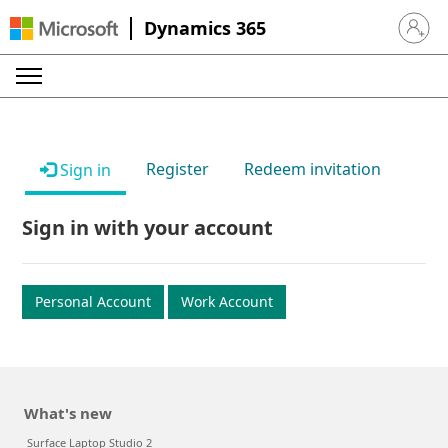
Dynamics 365
Sign in 
Register
Redeem invitation
Sign in
Sign in with your account
Personal Account
Work Account
What's new
Surface Laptop Studio 2