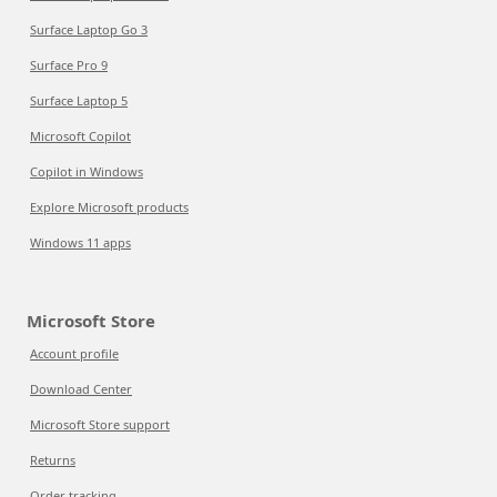
Surface Laptop Go 3
Surface Pro 9
Surface Laptop 5
Microsoft Copilot
Copilot in Windows
Explore Microsoft products
Windows 11 apps
Microsoft Store
Account profile
Download Center
Microsoft Store support
Returns
Order tracking