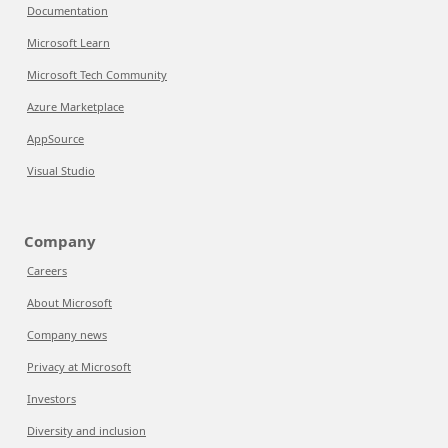
Documentation
Microsoft Learn
Microsoft Tech Community
Azure Marketplace
AppSource
Visual Studio
Company
Careers
About Microsoft
Company news
Privacy at Microsoft
Investors
Diversity and inclusion