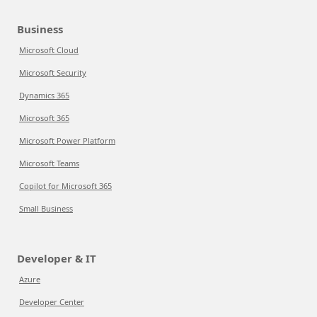
Business
Microsoft Cloud
Microsoft Security
Dynamics 365
Microsoft 365
Microsoft Power Platform
Microsoft Teams
Copilot for Microsoft 365
Small Business
Developer & IT
Azure
Developer Center