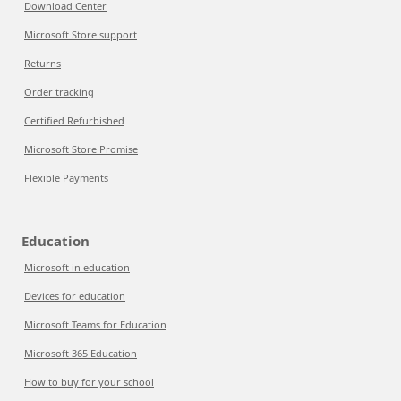
Download Center
Microsoft Store support
Returns
Order tracking
Certified Refurbished
Microsoft Store Promise
Flexible Payments
Education
Microsoft in education
Devices for education
Microsoft Teams for Education
Microsoft 365 Education
How to buy for your school