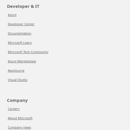
Developer & IT
Azure
Developer Center
Documentation
Microsoft Learn
Microsoft Tech Community
Azure Marketplace
AppSource
Visual Studio
Company
Careers
About Microsoft
Company news