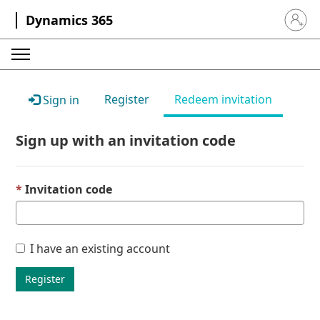
Dynamics 365
Sign in 
Register
Redeem invitation
Sign in
Sign up with an invitation code
Invitation code
I have an existing account
Register