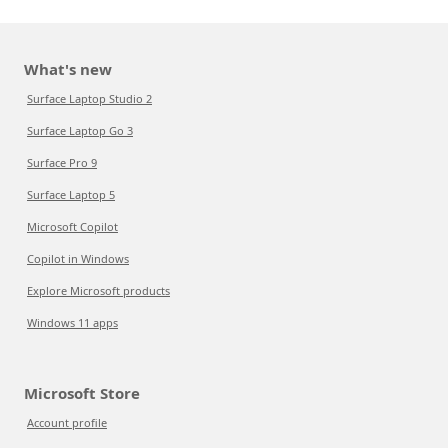
What's new
Surface Laptop Studio 2
Surface Laptop Go 3
Surface Pro 9
Surface Laptop 5
Microsoft Copilot
Copilot in Windows
Explore Microsoft products
Windows 11 apps
Microsoft Store
Account profile