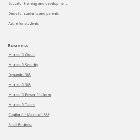
Educator training and development
Deals for students and parents
Azure for students
Business
Microsoft Cloud
Microsoft Security
Dynamics 365
Microsoft 365
Microsoft Power Platform
Microsoft Teams
Copilot for Microsoft 365
Small Business