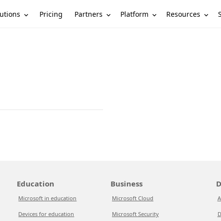
utions
Partners
Platform
Resources
Pricing
Education
Business
D
Microsoft in education
Microsoft Cloud
A
Devices for education
Microsoft Security
D