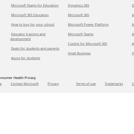
Microsoft Teams for Education
Dynamics 365
D
Microsoft 365 Education
Microsoft 365
M
How to buy for your school
Microsoft Power Platform
M
Educator training and
Microsoft Teams
A
development
Copilot for Microsoft 365
A
Deals for students and parents
Small Business
V
Azure for students
nsumer Health Privacy
p
Contact Microsoft
Privacy
Terms of use
Trademarks
S