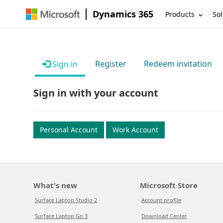
Dynamics 365
Products
Sol
Register
Redeem invitation
Sign in
Sign in with your account
Personal Account
Work Account
What's new
Microsoft Store
Surface Laptop Studio 2
Account profile
Surface Laptop Go 3
Download Center