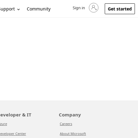
Sign in
Sign in to your account
Support
Community
Get started
eveloper & IT
Company
zure
Careers
eveloper Center
About Microsoft