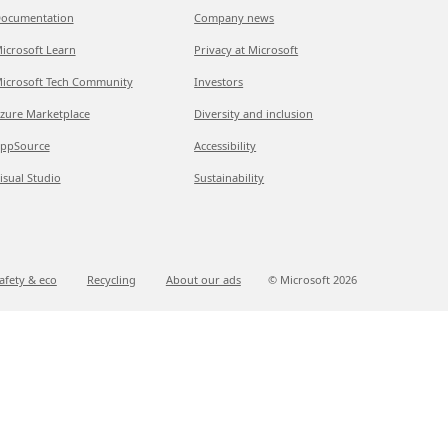
ocumentation
Company news
icrosoft Learn
Privacy at Microsoft
icrosoft Tech Community
Investors
zure Marketplace
Diversity and inclusion
ppSource
Accessibility
isual Studio
Sustainability
afety & eco
Recycling
About our ads
© Microsoft
2026