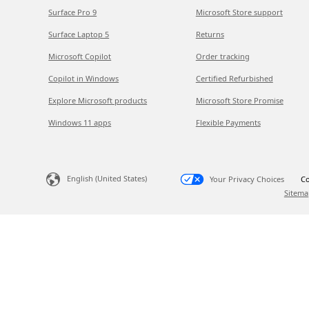
Surface Pro 9
Microsoft Store support
Surface Laptop 5
Returns
Microsoft Copilot
Order tracking
Copilot in Windows
Certified Refurbished
Explore Microsoft products
Microsoft Store Promise
Windows 11 apps
Flexible Payments
English (United States)
Your Privacy Choices
Co
Sitema