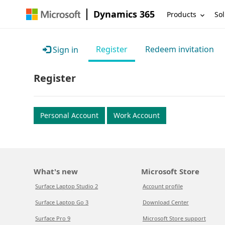
Dynamics 365
Products
Sol
Register
Redeem invitation
Sign in
Register
Personal Account
Work Account
What's new
Microsoft Store
Surface Laptop Studio 2
Account profile
Surface Laptop Go 3
Download Center
Surface Pro 9
Microsoft Store support