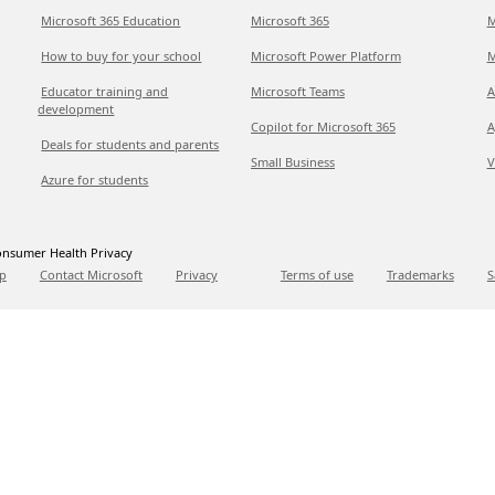
Microsoft 365 Education
Microsoft 365
M
How to buy for your school
Microsoft Power Platform
M
Educator training and
Microsoft Teams
A
development
Copilot for Microsoft 365
A
Deals for students and parents
Small Business
V
Azure for students
nsumer Health Privacy
p
Contact Microsoft
Privacy
Terms of use
Trademarks
S