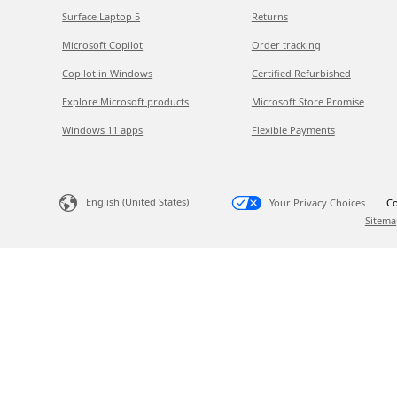
Surface Laptop 5
Returns
Microsoft Copilot
Order tracking
Copilot in Windows
Certified Refurbished
Explore Microsoft products
Microsoft Store Promise
Windows 11 apps
Flexible Payments
English (United States)
Your Privacy Choices
Co
Sitema