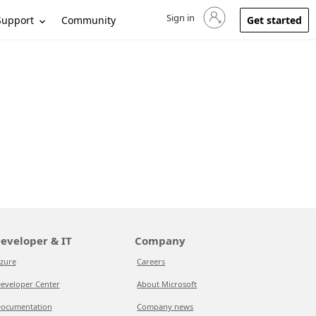
Sign in
Sign in to your account
Support
Community
Get started
eveloper & IT
Company
zure
Careers
eveloper Center
About Microsoft
ocumentation
Company news