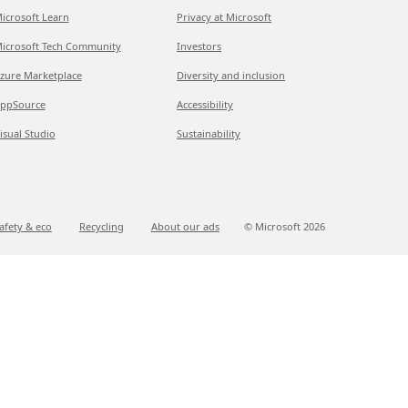
icrosoft Learn
Privacy at Microsoft
icrosoft Tech Community
Investors
zure Marketplace
Diversity and inclusion
ppSource
Accessibility
isual Studio
Sustainability
afety & eco
Recycling
About our ads
© Microsoft
2026