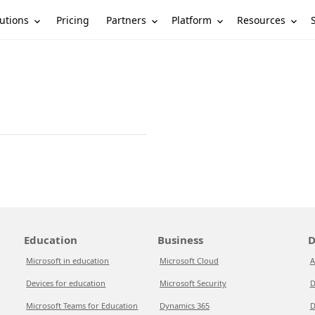
utions
Partners
Platform
Resources
Pricing
Education
Business
D
Microsoft in education
Microsoft Cloud
A
Devices for education
Microsoft Security
D
Microsoft Teams for Education
Dynamics 365
D