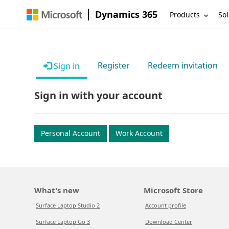
Dynamics 365
Products
Sol
Register
Redeem invitation
Sign in
Sign in with your account
Personal Account
Work Account
What's new
Microsoft Store
Surface Laptop Studio 2
Account profile
Surface Laptop Go 3
Download Center