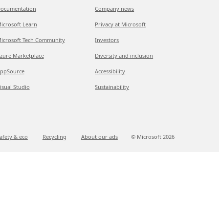
ocumentation
Company news
icrosoft Learn
Privacy at Microsoft
icrosoft Tech Community
Investors
zure Marketplace
Diversity and inclusion
ppSource
Accessibility
isual Studio
Sustainability
afety & eco
Recycling
About our ads
© Microsoft
2026