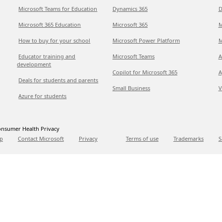
Microsoft Teams for Education
Dynamics 365
D
Microsoft 365 Education
Microsoft 365
M
How to buy for your school
Microsoft Power Platform
M
Educator training and
Microsoft Teams
A
development
Copilot for Microsoft 365
A
Deals for students and parents
Small Business
V
Azure for students
nsumer Health Privacy
p
Contact Microsoft
Privacy
Terms of use
Trademarks
S