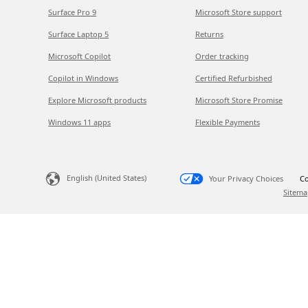
Surface Pro 9
Microsoft Store support
Surface Laptop 5
Returns
Microsoft Copilot
Order tracking
Copilot in Windows
Certified Refurbished
Explore Microsoft products
Microsoft Store Promise
Windows 11 apps
Flexible Payments
English (United States)
Your Privacy Choices
Co
Sitema