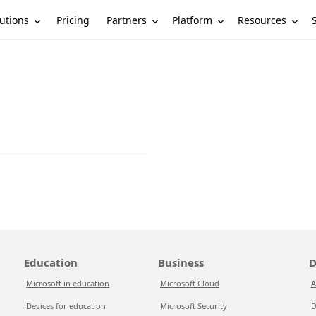
utions
Partners
Platform
Resources
Pricing
Education
Business
D
Microsoft in education
Microsoft Cloud
A
Devices for education
Microsoft Security
D