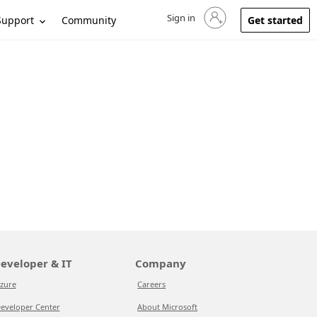
Sign in
Sign in to your account
Support
Community
Get started
eveloper & IT
Company
zure
Careers
eveloper Center
About Microsoft