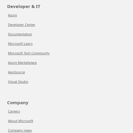
Developer & IT
Azure
Developer Center
Documentation
Microsoft Learn
Microsoft Tech Community
Azure Marketplace
AppSource
Visual Studio
Company
Careers
About Microsoft
Company news