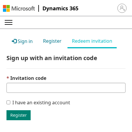
Dynamics 365
Sign in 
Register
Redeem invitation
Sign in
Sign up with an invitation code
Invitation code
I have an existing account
Register