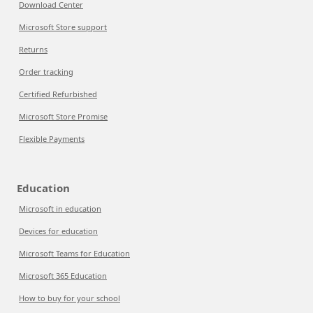
Download Center
Microsoft Store support
Returns
Order tracking
Certified Refurbished
Microsoft Store Promise
Flexible Payments
Education
Microsoft in education
Devices for education
Microsoft Teams for Education
Microsoft 365 Education
How to buy for your school