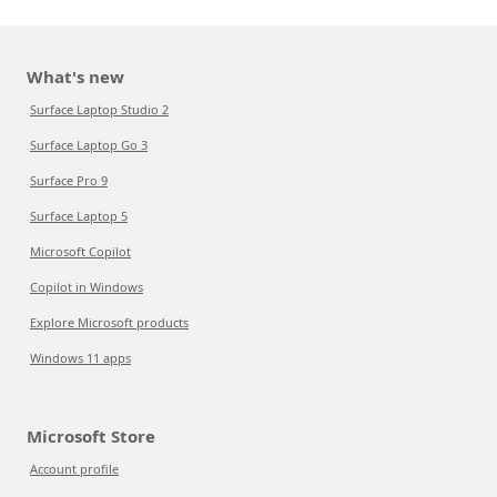
What's new
Surface Laptop Studio 2
Surface Laptop Go 3
Surface Pro 9
Surface Laptop 5
Microsoft Copilot
Copilot in Windows
Explore Microsoft products
Windows 11 apps
Microsoft Store
Account profile