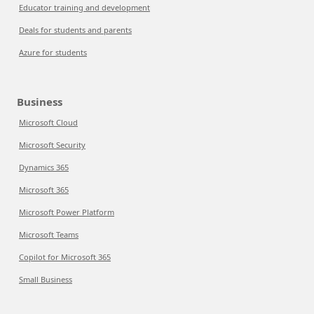
Educator training and development
Deals for students and parents
Azure for students
Business
Microsoft Cloud
Microsoft Security
Dynamics 365
Microsoft 365
Microsoft Power Platform
Microsoft Teams
Copilot for Microsoft 365
Small Business