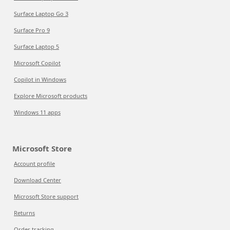
Surface Laptop Go 3
Surface Pro 9
Surface Laptop 5
Microsoft Copilot
Copilot in Windows
Explore Microsoft products
Windows 11 apps
Microsoft Store
Account profile
Download Center
Microsoft Store support
Returns
Order tracking