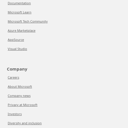
Documentation
Microsoft Learn
Microsoft Tech Community
Azure Marketplace
AppSource
Visual Studio
Company
Careers
About Microsoft
Company news
Privacy at Microsoft
Investors
Diversity and inclusion