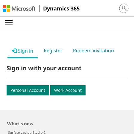
Dynamics 365
Sign in 
Register
Redeem invitation
Sign in
Sign in with your account
Personal Account
Work Account
What's new
Surface Laptop Studio 2