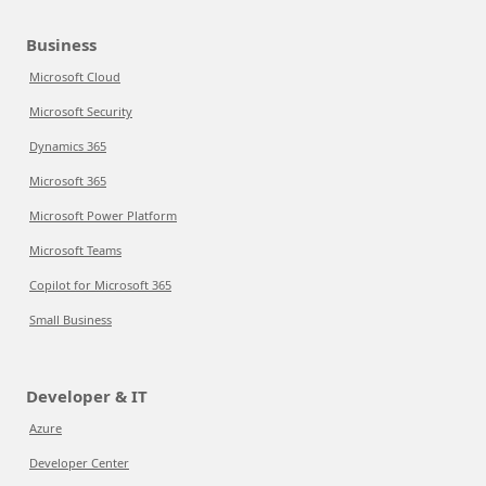
Business
Microsoft Cloud
Microsoft Security
Dynamics 365
Microsoft 365
Microsoft Power Platform
Microsoft Teams
Copilot for Microsoft 365
Small Business
Developer & IT
Azure
Developer Center