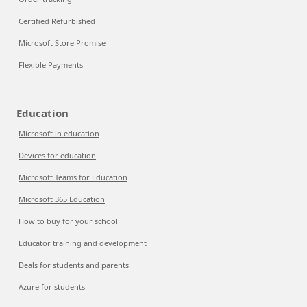
Certified Refurbished
Microsoft Store Promise
Flexible Payments
Education
Microsoft in education
Devices for education
Microsoft Teams for Education
Microsoft 365 Education
How to buy for your school
Educator training and development
Deals for students and parents
Azure for students