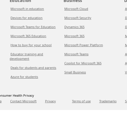
Education
Business
D
Microsoft in education
Microsoft Cloud
A
Devices for education
Microsoft Security
D
Microsoft Teams for Education
Dynamics 365
D
Microsoft 365 Education
Microsoft 365
M
How to buy for your school
Microsoft Power Platform
M
Educator training and
Microsoft Teams
A
development
Copilot for Microsoft 365
A
Deals for students and parents
Small Business
V
Azure for students
nsumer Health Privacy
p
Contact Microsoft
Privacy
Terms of use
Trademarks
S