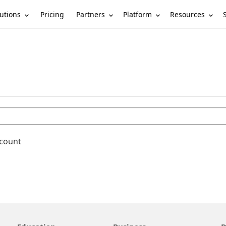
utions
Partners
Platform
Resources
Pricing
ccount