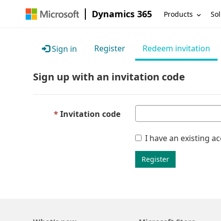
Dynamics 365
Products
Sol
Register
Redeem invitation
Sign in
Sign up with an invitation code
Invitation code
I have an existing a
Register