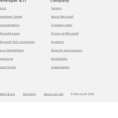
eveloper & IT
Company
zure
Careers
eveloper Center
About Microsoft
ocumentation
Company news
icrosoft Learn
Privacy at Microsoft
icrosoft Tech Community
Investors
zure Marketplace
Diversity and inclusion
ppSource
Accessibility
isual Studio
Sustainability
afety & eco
Recycling
About our ads
© Microsoft
2026