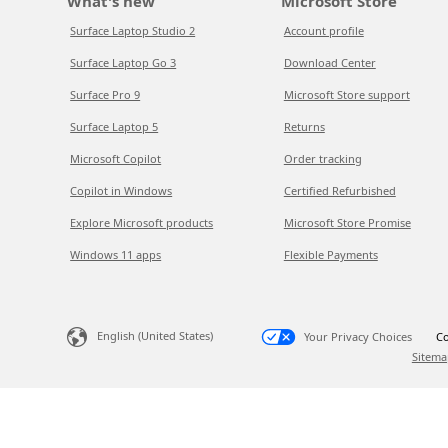
What's new
Microsoft Store
Surface Laptop Studio 2
Account profile
Surface Laptop Go 3
Download Center
Surface Pro 9
Microsoft Store support
Surface Laptop 5
Returns
Microsoft Copilot
Order tracking
Copilot in Windows
Certified Refurbished
Explore Microsoft products
Microsoft Store Promise
Windows 11 apps
Flexible Payments
English (United States)
Your Privacy Choices
Co
Sitema