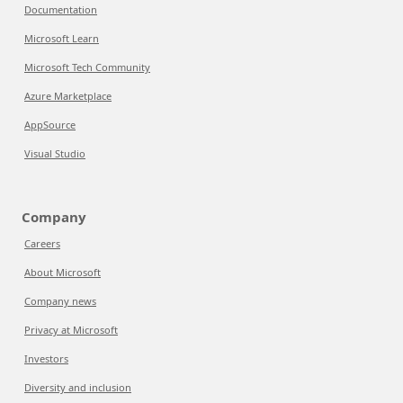
Documentation
Microsoft Learn
Microsoft Tech Community
Azure Marketplace
AppSource
Visual Studio
Company
Careers
About Microsoft
Company news
Privacy at Microsoft
Investors
Diversity and inclusion