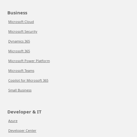
Business
Microsoft Cloud
Microsoft Security
Dynamics 365
Microsoft 365
Microsoft Power Platform
Microsoft Teams
Copilot for Microsoft 365
Small Business
Developer & IT
Azure
Developer Center