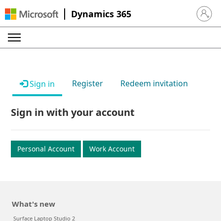
Dynamics 365
Sign in 
Register
Redeem invitation
Sign in
Sign in with your account
Personal Account
Work Account
What's new
Surface Laptop Studio 2