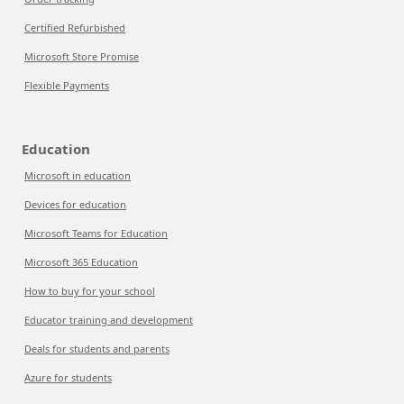
Certified Refurbished
Microsoft Store Promise
Flexible Payments
Education
Microsoft in education
Devices for education
Microsoft Teams for Education
Microsoft 365 Education
How to buy for your school
Educator training and development
Deals for students and parents
Azure for students