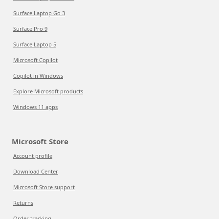
Surface Laptop Go 3
Surface Pro 9
Surface Laptop 5
Microsoft Copilot
Copilot in Windows
Explore Microsoft products
Windows 11 apps
Microsoft Store
Account profile
Download Center
Microsoft Store support
Returns
Order tracking