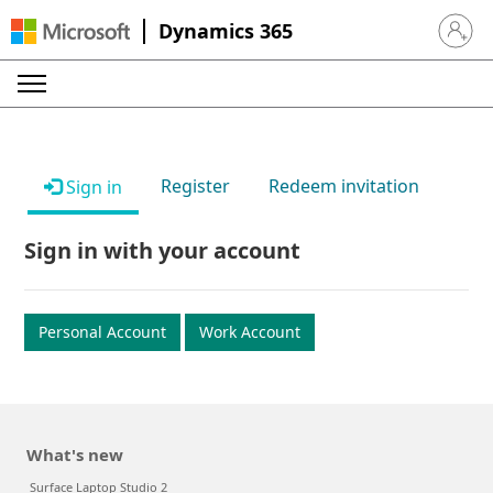
Dynamics 365
Sign in 
Register
Redeem invitation
Sign in
Sign in with your account
Personal Account
Work Account
What's new
Surface Laptop Studio 2