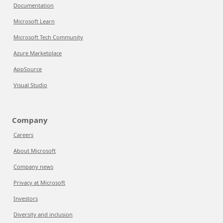
Documentation
Microsoft Learn
Microsoft Tech Community
Azure Marketplace
AppSource
Visual Studio
Company
Careers
About Microsoft
Company news
Privacy at Microsoft
Investors
Diversity and inclusion