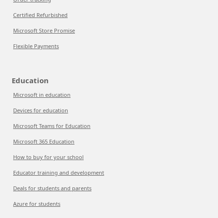
Certified Refurbished
Microsoft Store Promise
Flexible Payments
Education
Microsoft in education
Devices for education
Microsoft Teams for Education
Microsoft 365 Education
How to buy for your school
Educator training and development
Deals for students and parents
Azure for students