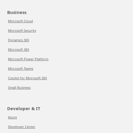
Business
Microsoft Cloud
Microsoft Security
Dynamics 365
Microsoft 365
Microsoft Power Platform
Microsoft Teams
Copilot for Microsoft 365
Small Business
Developer & IT
Azure
Developer Center