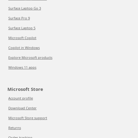
Surface Laptop Go 3
Surface Pro 9
Surface Laptop 5
Microsoft Copilot
Copilot in Windows
Explore Microsoft products
Windows 11 apps
Microsoft Store
Account profile
Download Center
Microsoft Store support
Returns
Order tracking