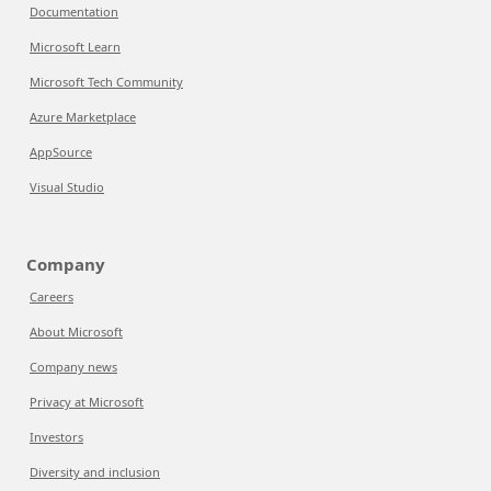
Documentation
Microsoft Learn
Microsoft Tech Community
Azure Marketplace
AppSource
Visual Studio
Company
Careers
About Microsoft
Company news
Privacy at Microsoft
Investors
Diversity and inclusion