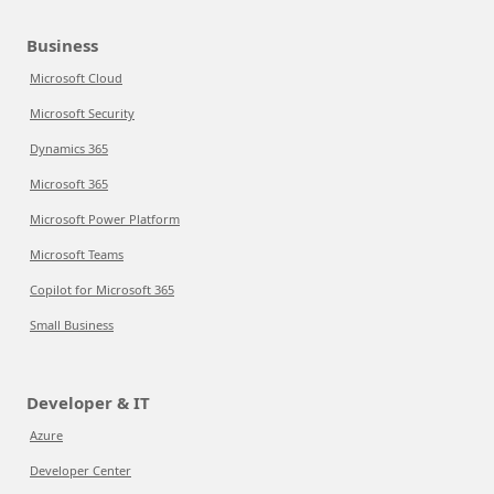
Business
Microsoft Cloud
Microsoft Security
Dynamics 365
Microsoft 365
Microsoft Power Platform
Microsoft Teams
Copilot for Microsoft 365
Small Business
Developer & IT
Azure
Developer Center