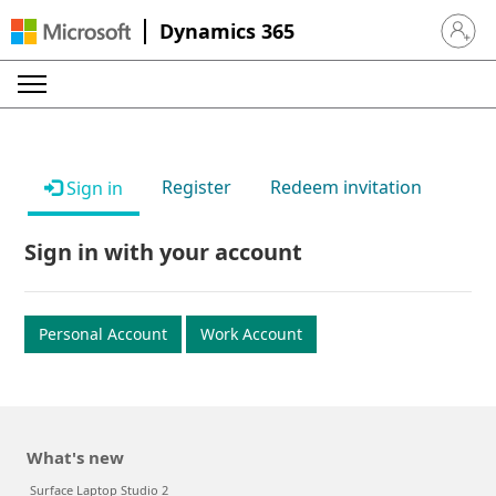
Dynamics 365
Sign in 
Register
Redeem invitation
Sign in
Sign in with your account
Personal Account
Work Account
What's new
Surface Laptop Studio 2