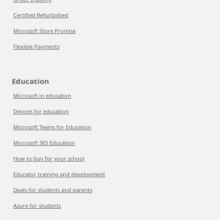
Certified Refurbished
Microsoft Store Promise
Flexible Payments
Education
Microsoft in education
Devices for education
Microsoft Teams for Education
Microsoft 365 Education
How to buy for your school
Educator training and development
Deals for students and parents
Azure for students