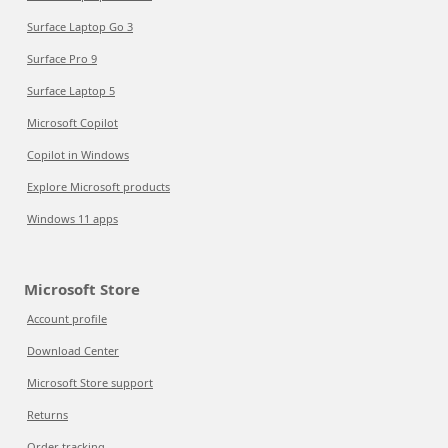
Surface Laptop Go 3
Surface Pro 9
Surface Laptop 5
Microsoft Copilot
Copilot in Windows
Explore Microsoft products
Windows 11 apps
Microsoft Store
Account profile
Download Center
Microsoft Store support
Returns
Order tracking