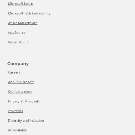
Microsoft Learn
Microsoft Tech Community
Azure Marketplace
AppSource
Visual Studio
Company
Careers
About Microsoft
Company news
Privacy at Microsoft
Investors
Diversity and inclusion
Accessibility