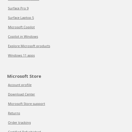
Surface Pro 9
Surface Laptop 5
Microsoft Copilot
Copilot in Windows
Explore Microsoft products
Windows 11 apps
Microsoft Store
Account profile
Download Center
Microsoft Store support
Returns
Order tracking
Certified Refurbished