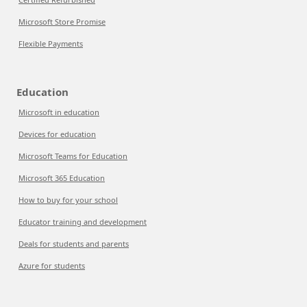
Microsoft Store Promise
Flexible Payments
Education
Microsoft in education
Devices for education
Microsoft Teams for Education
Microsoft 365 Education
How to buy for your school
Educator training and development
Deals for students and parents
Azure for students