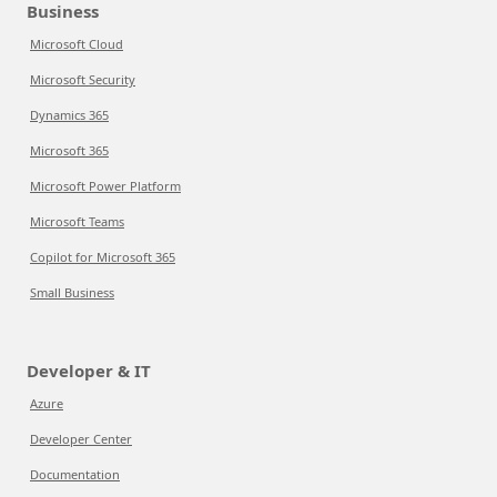
Business
Microsoft Cloud
Microsoft Security
Dynamics 365
Microsoft 365
Microsoft Power Platform
Microsoft Teams
Copilot for Microsoft 365
Small Business
Developer & IT
Azure
Developer Center
Documentation