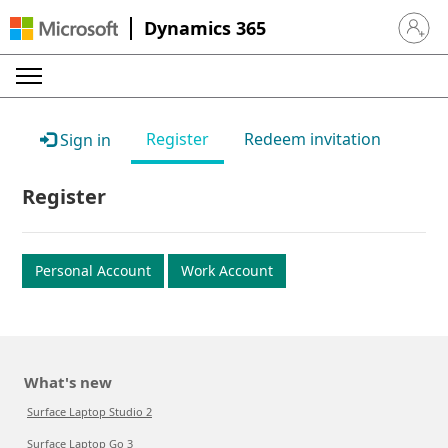
Dynamics 365
Sign in 
Register
Redeem invitation
Sign in
Register
Personal Account
Work Account
What's new
Surface Laptop Studio 2
Surface Laptop Go 3