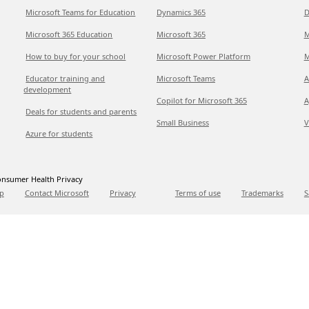
Microsoft Teams for Education
Dynamics 365
D
Microsoft 365 Education
Microsoft 365
M
How to buy for your school
Microsoft Power Platform
M
Educator training and
Microsoft Teams
A
development
Copilot for Microsoft 365
A
Deals for students and parents
Small Business
V
Azure for students
nsumer Health Privacy
p
Contact Microsoft
Privacy
Terms of use
Trademarks
S