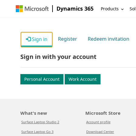
Dynamics 365
Products
Sol
Register
Redeem invitation
Sign in
Sign in with your account
Personal Account
Work Account
What's new
Microsoft Store
Surface Laptop Studio 2
Account profile
Surface Laptop Go 3
Download Center