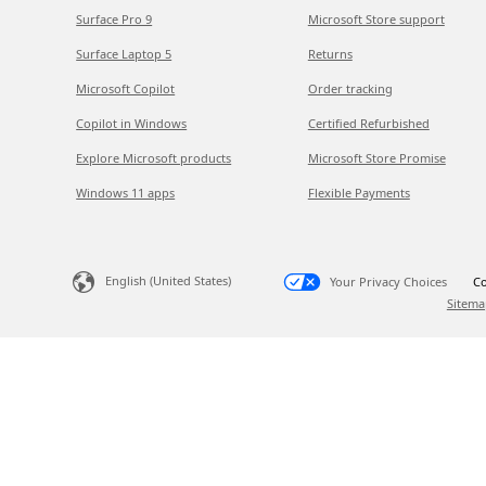
Surface Pro 9
Microsoft Store support
Surface Laptop 5
Returns
Microsoft Copilot
Order tracking
Copilot in Windows
Certified Refurbished
Explore Microsoft products
Microsoft Store Promise
Windows 11 apps
Flexible Payments
English (United States)
Your Privacy Choices
Co
Sitema