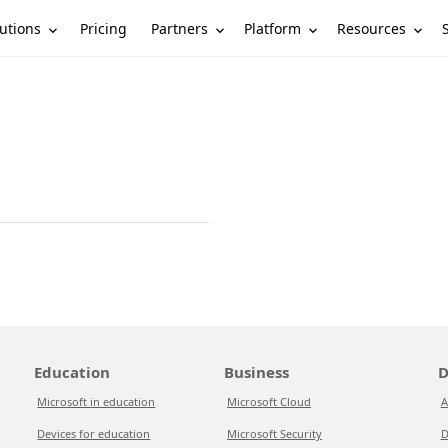
utions
Partners
Platform
Resources
Pricing
Education
Business
D
Microsoft in education
Microsoft Cloud
A
Devices for education
Microsoft Security
D