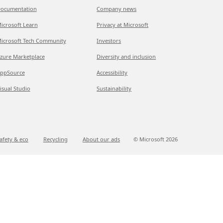
ocumentation
Company news
icrosoft Learn
Privacy at Microsoft
icrosoft Tech Community
Investors
zure Marketplace
Diversity and inclusion
ppSource
Accessibility
isual Studio
Sustainability
afety & eco
Recycling
About our ads
© Microsoft
2026