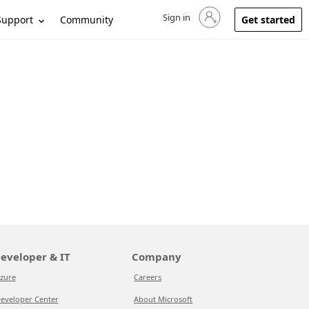
Sign in
Sign in to your account
Support
Community
Get started
eveloper & IT
Company
zure
Careers
eveloper Center
About Microsoft