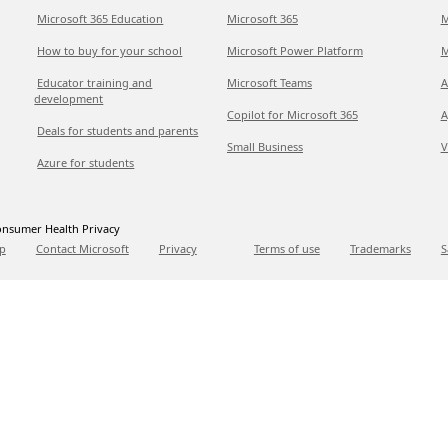
Microsoft 365 Education
Microsoft 365
M
How to buy for your school
Microsoft Power Platform
M
Educator training and
Microsoft Teams
A
development
Copilot for Microsoft 365
A
Deals for students and parents
Small Business
V
Azure for students
nsumer Health Privacy
p
Contact Microsoft
Privacy
Terms of use
Trademarks
S