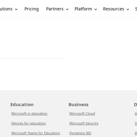
utions
Partners
Platform
Resources
Pricing
Education
Business
D
Microsoft in education
Microsoft Cloud
A
Devices for education
Microsoft Security
D
Microsoft Teams for Education
Dynamics 365
D