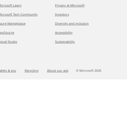
icrosoft Learn
Privacy at Microsoft
icrosoft Tech Community
Investors
zure Marketplace
Diversity and inclusion
ppSource
Accessibility
isual Studio
Sustainability
afety & eco
Recycling
About our ads
© Microsoft
2026