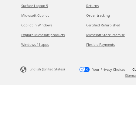
Surface Laptop 5
Returns
Microsoft Copilot
Order tracking
Copilot in Windows
Certified Refurbished
Explore Microsoft products
Microsoft Store Promise
Windows 11 apps
Flexible Payments
English (United States)
Your Privacy Choices
Co
Sitema