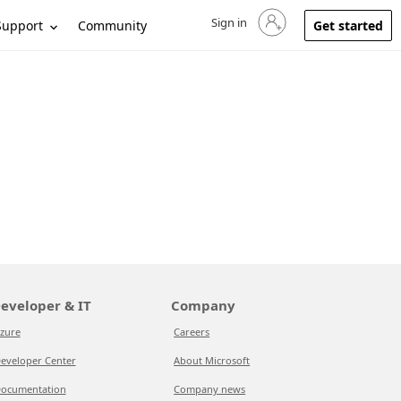
Sign in
Sign in to your account
Support
Community
Get started
eveloper & IT
Company
zure
Careers
eveloper Center
About Microsoft
ocumentation
Company news