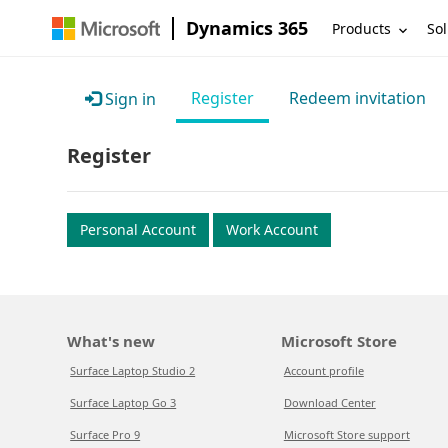
Dynamics 365
Products
Sol
Register
Redeem invitation
Sign in
Register
Personal Account
Work Account
What's new
Microsoft Store
Surface Laptop Studio 2
Account profile
Surface Laptop Go 3
Download Center
Surface Pro 9
Microsoft Store support