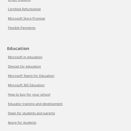
Certified Refurbished
Microsoft Store Promise
Flexible Payments
Education
Microsoft in education
Devices for education
Microsoft Teams for Education
Microsoft 365 Education
How to buy for your school
Educator training and development
Deals for students and parents
Azure for students