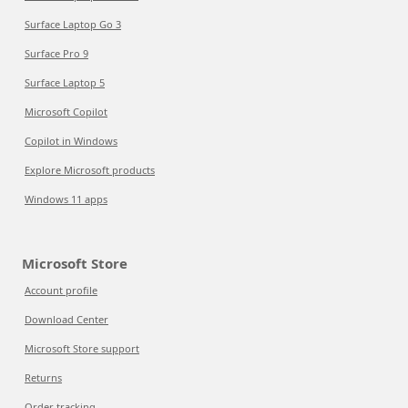
Surface Laptop Go 3
Surface Pro 9
Surface Laptop 5
Microsoft Copilot
Copilot in Windows
Explore Microsoft products
Windows 11 apps
Microsoft Store
Account profile
Download Center
Microsoft Store support
Returns
Order tracking