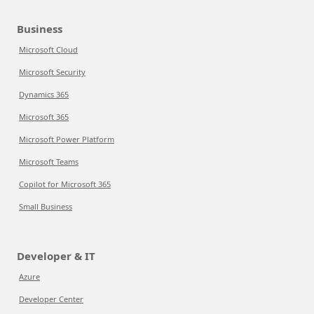
Business
Microsoft Cloud
Microsoft Security
Dynamics 365
Microsoft 365
Microsoft Power Platform
Microsoft Teams
Copilot for Microsoft 365
Small Business
Developer & IT
Azure
Developer Center