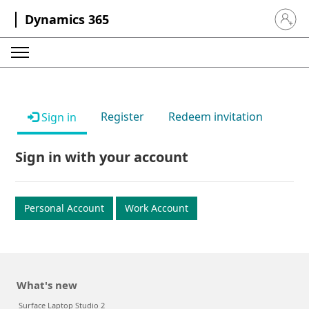
Dynamics 365
Sign in 
Register
Redeem invitation
Sign in
Sign in with your account
Personal Account
Work Account
What's new
Surface Laptop Studio 2