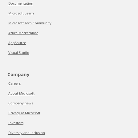
Documentation
Microsoft Learn
Microsoft Tech Community
Azure Marketplace
AppSource
Visual Studio
Company
Careers
About Microsoft
Company news
Privacy at Microsoft
Investors
Diversity and inclusion