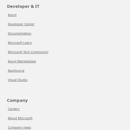
Developer & IT
Azure
Developer Center
Documentation
Microsoft Learn
Microsoft Tech Community
Azure Marketplace
AppSource
Visual Studio
Company
Careers
About Microsoft
Company news