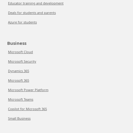
Educator training and development
Deals for students and parents
Azure for students
Business
Microsoft Cloud
Microsoft Security
Dynamics 365
Microsoft 365
Microsoft Power Platform
Microsoft Teams
Copilot for Microsoft 365
Small Business