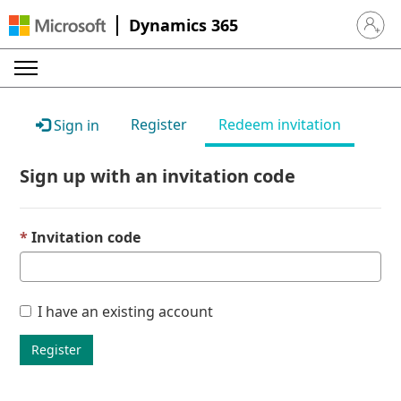
Dynamics 365
Sign in 
Register
Redeem invitation
Sign in
Sign up with an invitation code
Invitation code
I have an existing account
Register