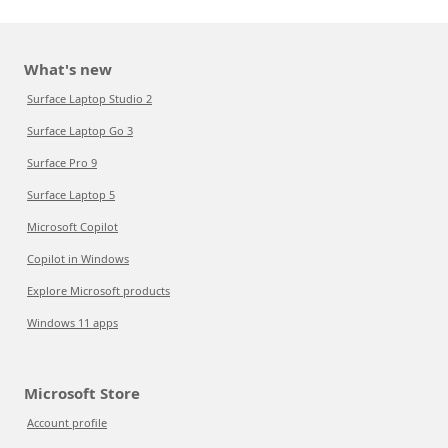
What's new
Surface Laptop Studio 2
Surface Laptop Go 3
Surface Pro 9
Surface Laptop 5
Microsoft Copilot
Copilot in Windows
Explore Microsoft products
Windows 11 apps
Microsoft Store
Account profile