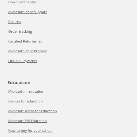
Download Center
Microsoft Store support
Returns
Order tracking
Certified Refurbished
Microsoft Store Promise
Flexible Payments
Education
Microsoft in education
Devices for education
Microsoft Teams for Education
Microsoft 365 Education
How to buy for your school