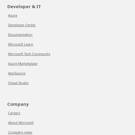
Developer & IT
Azure
Developer Center
Documentation
Microsoft Learn
Microsoft Tech Community
Azure Marketplace
AppSource
Visual Studio
Company
Careers
About Microsoft
Company news