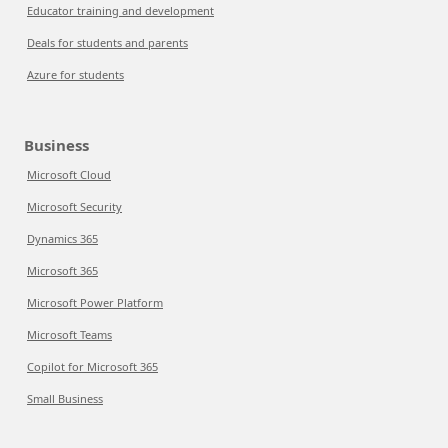
Educator training and development
Deals for students and parents
Azure for students
Business
Microsoft Cloud
Microsoft Security
Dynamics 365
Microsoft 365
Microsoft Power Platform
Microsoft Teams
Copilot for Microsoft 365
Small Business