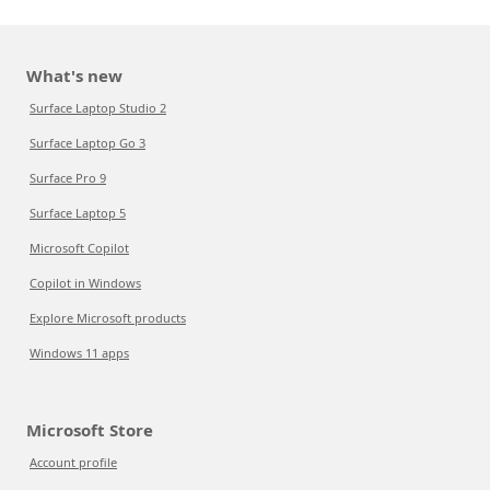
What's new
Surface Laptop Studio 2
Surface Laptop Go 3
Surface Pro 9
Surface Laptop 5
Microsoft Copilot
Copilot in Windows
Explore Microsoft products
Windows 11 apps
Microsoft Store
Account profile