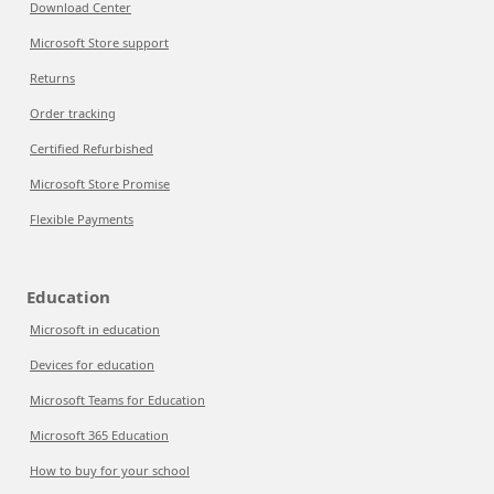
Download Center
Microsoft Store support
Returns
Order tracking
Certified Refurbished
Microsoft Store Promise
Flexible Payments
Education
Microsoft in education
Devices for education
Microsoft Teams for Education
Microsoft 365 Education
How to buy for your school