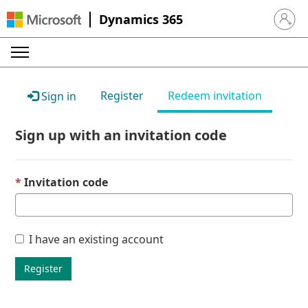
Dynamics 365
Sign in 
Register
Redeem invitation
Sign in
Sign up with an invitation code
Invitation code
I have an existing account
Register