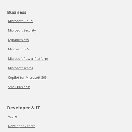
Business
Microsoft Cloud
Microsoft Security
Dynamics 365
Microsoft 365
Microsoft Power Platform
Microsoft Teams
Copilot for Microsoft 365
Small Business
Developer & IT
Azure
Developer Center