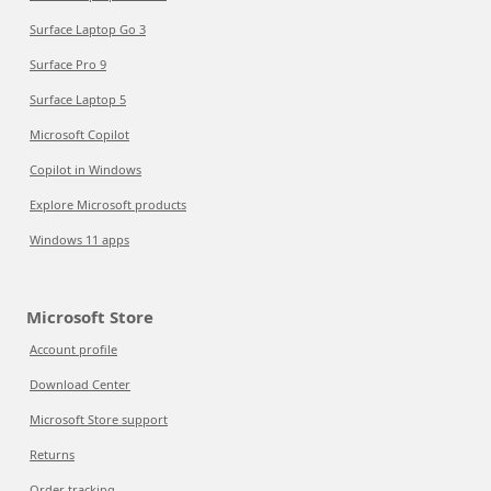
Surface Laptop Go 3
Surface Pro 9
Surface Laptop 5
Microsoft Copilot
Copilot in Windows
Explore Microsoft products
Windows 11 apps
Microsoft Store
Account profile
Download Center
Microsoft Store support
Returns
Order tracking