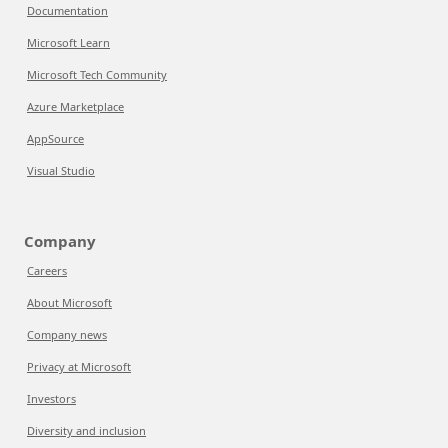
Documentation
Microsoft Learn
Microsoft Tech Community
Azure Marketplace
AppSource
Visual Studio
Company
Careers
About Microsoft
Company news
Privacy at Microsoft
Investors
Diversity and inclusion