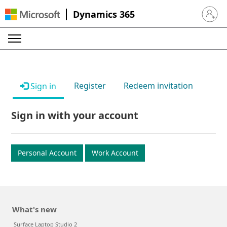
Dynamics 365
Sign in 
Register
Redeem invitation
Sign in
Sign in with your account
Personal Account
Work Account
What's new
Surface Laptop Studio 2