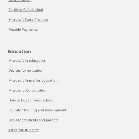
Certified Refurbished
Microsoft Store Promise
Flexible Payments
Education
Microsoft in education
Devices for education
Microsoft Teams for Education
Microsoft 365 Education
How to buy for your school
Educator training and development
Deals for students and parents
Azure for students